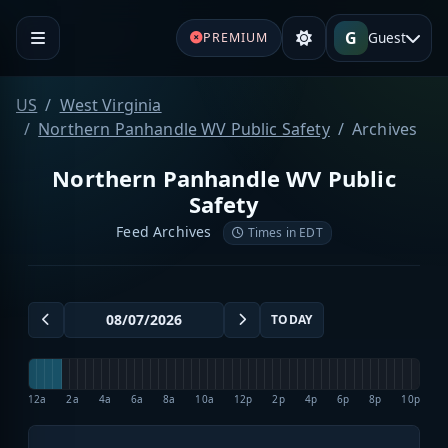
G
Guest
PREMIUM
US
West Virginia
Northern Panhandle WV Public Safety
Archives
Northern Panhandle WV Public
Safety
Feed Archives
Times in EDT
TODAY
12a
2a
4a
6a
8a
10a
12p
2p
4p
6p
8p
10p