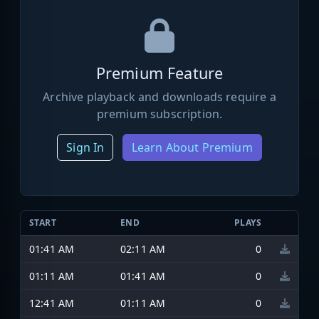
Premium Feature
Archive playback and downloads require a
premium subscription.
Sign In
Learn About Premium
START
END
PLAYS
01:41 AM
02:11 AM
0
01:11 AM
01:41 AM
0
12:41 AM
01:11 AM
0