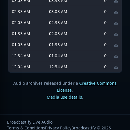
03:03 AM
03:33 AM
0
02:33 AM
03:03 AM
0
02:03 AM
02:33 AM
0
01:33 AM
02:03 AM
0
01:03 AM
01:33 AM
0
12:34 AM
01:04 AM
0
12:04 AM
12:34 AM
0
Audio archives released under a
Creative Commons
License
.
Media use details
.
Broadcastify Live Audio
Terms & Conditions
Privacy Policy
Broadcastify © 2026