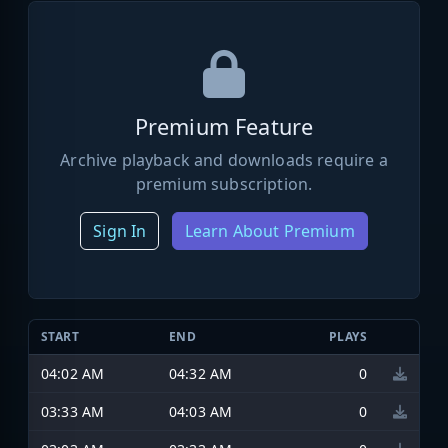
Premium Feature
Archive playback and downloads require a
premium subscription.
Sign In
Learn About Premium
START
END
PLAYS
04:02 AM
04:32 AM
0
03:33 AM
04:03 AM
0