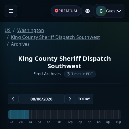
G
Guest
PREMIUM
US
Washington
King County Sheriff Dispatch Southwest
Archives
King County Sheriff Dispatch
Southwest
Feed Archives
Times in PDT
TODAY
12a
2a
4a
6a
8a
10a
12p
2p
4p
6p
8p
10p