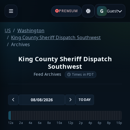
G
Guest
PREMIUM
US
Washington
King County Sheriff Dispatch Southwest
Archives
King County Sheriff Dispatch
Southwest
Feed Archives
Times in PDT
TODAY
12a
2a
4a
6a
8a
10a
12p
2p
4p
6p
8p
10p