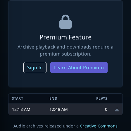
Premium Feature
Archive playback and downloads require a
premium subscription.
Sign In
Learn About Premium
START
END
PLAYS
12:18 AM
12:48 AM
0
Audio archives released under a
Creative Commons