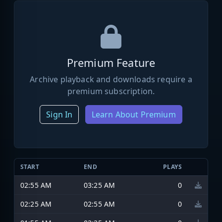
Premium Feature
Archive playback and downloads require a
premium subscription.
Sign In
Learn About Premium
START
END
PLAYS
02:55 AM
03:25 AM
0
02:25 AM
02:55 AM
0