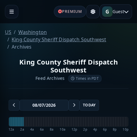
G
Guest
PREMIUM
US
Washington
King County Sheriff Dispatch Southwest
Archives
King County Sheriff Dispatch
Southwest
Feed Archives
Times in PDT
TODAY
12a
2a
4a
6a
8a
10a
12p
2p
4p
6p
8p
10p