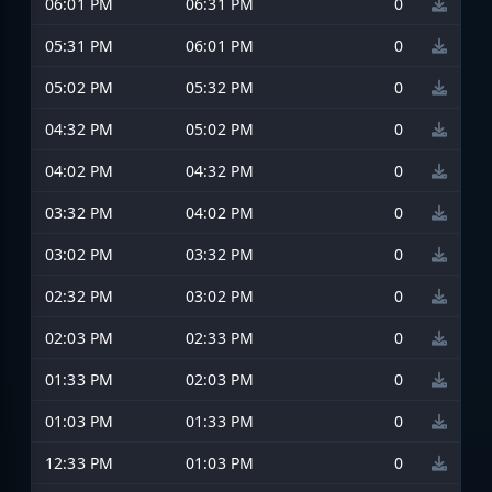
06:01 PM
06:31 PM
0
05:31 PM
06:01 PM
0
05:02 PM
05:32 PM
0
04:32 PM
05:02 PM
0
04:02 PM
04:32 PM
0
03:32 PM
04:02 PM
0
03:02 PM
03:32 PM
0
02:32 PM
03:02 PM
0
02:03 PM
02:33 PM
0
01:33 PM
02:03 PM
0
01:03 PM
01:33 PM
0
12:33 PM
01:03 PM
0