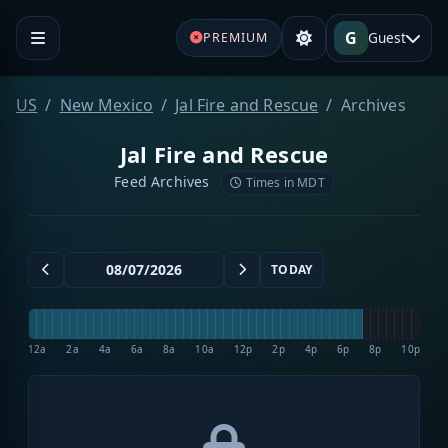
G
Guest
PREMIUM
US
New Mexico
Jal Fire and Rescue
Archives
Jal Fire and Rescue
Feed Archives
Times in MDT
TODAY
12a
2a
4a
6a
8a
10a
12p
2p
4p
6p
8p
10p