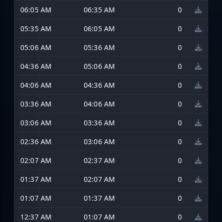
06:05 AM
06:35 AM
0
05:35 AM
06:05 AM
0
05:06 AM
05:36 AM
0
04:36 AM
05:06 AM
0
04:06 AM
04:36 AM
0
03:36 AM
04:06 AM
0
03:06 AM
03:36 AM
0
02:36 AM
03:06 AM
0
02:07 AM
02:37 AM
0
01:37 AM
02:07 AM
0
01:07 AM
01:37 AM
0
12:37 AM
01:07 AM
0