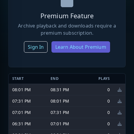
Premium Feature
Archive playback and downloads require a
premium subscription.
Sign In
Learn About Premium
START
END
PLAYS
08:01 PM
08:31 PM
0
07:31 PM
08:01 PM
0
07:01 PM
07:31 PM
0
06:31 PM
07:01 PM
0