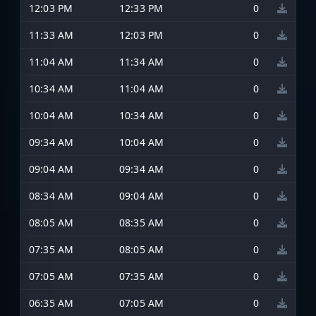
12:03 PM
12:33 PM
0
11:33 AM
12:03 PM
0
11:04 AM
11:34 AM
0
10:34 AM
11:04 AM
0
10:04 AM
10:34 AM
0
09:34 AM
10:04 AM
0
09:04 AM
09:34 AM
0
08:34 AM
09:04 AM
0
08:05 AM
08:35 AM
0
07:35 AM
08:05 AM
0
07:05 AM
07:35 AM
0
06:35 AM
07:05 AM
0