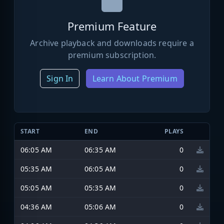
Premium Feature
Archive playback and downloads require a
premium subscription.
Sign In
Learn About Premium
START
END
PLAYS
06:05 AM
06:35 AM
0
05:35 AM
06:05 AM
0
05:05 AM
05:35 AM
0
04:36 AM
05:06 AM
0