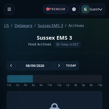
G
Guest
PREMIUM
US
Delaware
Sussex EMS 3
Archives
Sussex EMS 3
Feed Archives
Times in EDT
TODAY
12a
2a
4a
6a
8a
10a
12p
2p
4p
6p
8p
10p