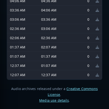
04:06 AM
04:36 AM
0
03:36 AM
04:06 AM
0
03:06 AM
03:36 AM
0
02:36 AM
03:06 AM
0
02:06 AM
02:36 AM
0
01:37 AM
02:07 AM
0
01:07 AM
01:37 AM
0
12:37 AM
01:07 AM
0
12:07 AM
12:37 AM
0
Audio archives released under a
Creative Commons
License
.
Media use details
.