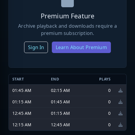
Premium Feature
Archive playback and downloads require a
premium subscription.
Sign In
Learn About Premium
START
END
PLAYS
01:45 AM
02:15 AM
0
01:15 AM
01:45 AM
0
12:45 AM
01:15 AM
0
12:15 AM
12:45 AM
0