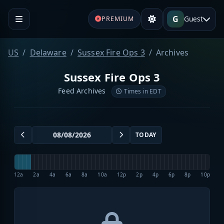
G
Guest
PREMIUM
US
Delaware
Sussex Fire Ops 3
Archives
Sussex Fire Ops 3
Feed Archives
Times in EDT
TODAY
12a
2a
4a
6a
8a
10a
12p
2p
4p
6p
8p
10p