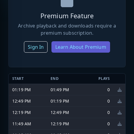
Premium Feature
Archive playback and downloads require a
premium subscription.
Sign In
Learn About Premium
START
END
PLAYS
01:19 PM
01:49 PM
0
12:49 PM
01:19 PM
0
12:19 PM
12:49 PM
0
11:49 AM
12:19 PM
0