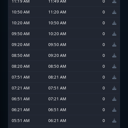
11:19 AM
11:49 AM
0
10:50 AM
11:20 AM
0
10:20 AM
10:50 AM
0
09:50 AM
10:20 AM
0
09:20 AM
09:50 AM
0
08:50 AM
09:20 AM
0
08:20 AM
08:50 AM
0
07:51 AM
08:21 AM
0
07:21 AM
07:51 AM
0
06:51 AM
07:21 AM
0
06:21 AM
06:51 AM
0
05:51 AM
06:21 AM
0