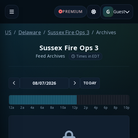
G
Guest
PREMIUM
US
Delaware
Sussex Fire Ops 3
Archives
Sussex Fire Ops 3
Feed Archives
Times in EDT
TODAY
12a
2a
4a
6a
8a
10a
12p
2p
4p
6p
8p
10p