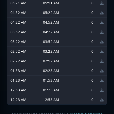
05:21 AM
05:51 AM
0
04:52 AM
05:22 AM
0
04:22 AM
04:52 AM
0
03:52 AM
04:22 AM
0
03:22 AM
03:52 AM
0
02:52 AM
03:22 AM
0
02:22 AM
02:52 AM
0
01:53 AM
02:23 AM
0
01:23 AM
01:53 AM
0
12:53 AM
01:23 AM
0
12:23 AM
12:53 AM
0