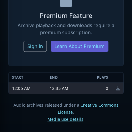
Premium Feature
Archive playback and downloads require a
premium subscription.
Sign In
Learn About Premium
START
END
PLAYS
12:05 AM
12:35 AM
0
Audio archives released under a
Creative Commons
License
.
Media use details
.