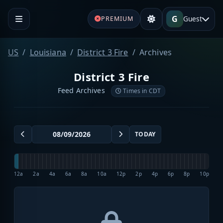
G
Guest
PREMIUM
US
Louisiana
District 3 Fire
Archives
District 3 Fire
Feed Archives
Times in CDT
TODAY
12a
2a
4a
6a
8a
10a
12p
2p
4p
6p
8p
10p