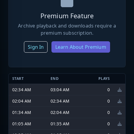
Premium Feature
Archive playback and downloads require a
premium subscription.
Sign In
Learn About Premium
START
END
PLAYS
02:34 AM
03:04 AM
0
02:04 AM
02:34 AM
0
01:34 AM
02:04 AM
0
01:05 AM
01:35 AM
0