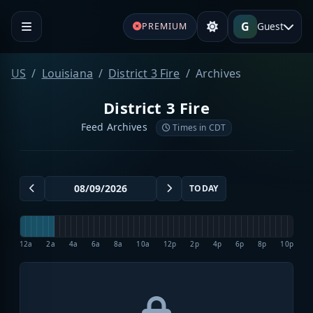
G
Guest
PREMIUM
US
Louisiana
District 3 Fire
Archives
District 3 Fire
Feed Archives
Times in CDT
TODAY
12a
2a
4a
6a
8a
10a
12p
2p
4p
6p
8p
10p