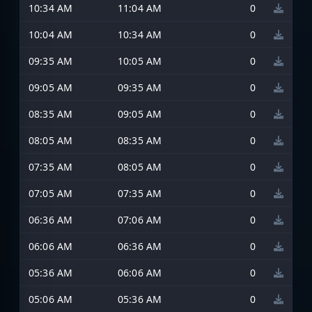
10:34 AM
11:04 AM
0
10:04 AM
10:34 AM
0
09:35 AM
10:05 AM
0
09:05 AM
09:35 AM
0
08:35 AM
09:05 AM
0
08:05 AM
08:35 AM
0
07:35 AM
08:05 AM
0
07:05 AM
07:35 AM
0
06:36 AM
07:06 AM
0
06:06 AM
06:36 AM
0
05:36 AM
06:06 AM
0
05:06 AM
05:36 AM
0