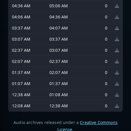
04:36 AM
05:06 AM
0
04:06 AM
04:36 AM
0
03:37 AM
04:07 AM
0
03:07 AM
03:37 AM
0
02:37 AM
03:07 AM
0
02:07 AM
02:37 AM
0
01:37 AM
02:07 AM
0
01:07 AM
01:37 AM
0
12:38 AM
01:08 AM
0
12:08 AM
12:38 AM
0
Audio archives released under a
Creative Commons
License
.