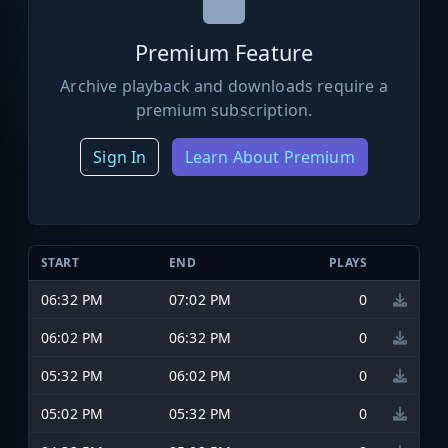
Premium Feature
Archive playback and downloads require a
premium subscription.
Sign In
Learn About Premium
START
END
PLAYS
06:32 PM
07:02 PM
0
06:02 PM
06:32 PM
0
05:32 PM
06:02 PM
0
05:02 PM
05:32 PM
0