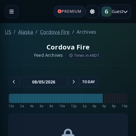
G
Guest
PREMIUM
US
Alaska
Cordova Fire
Archives
Cordova Fire
Feed Archives
Times in AKDT
TODAY
12a
2a
4a
6a
8a
10a
12p
2p
4p
6p
8p
10p