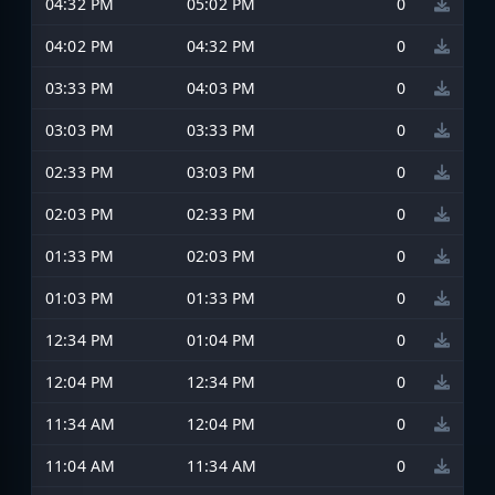
04:32 PM
05:02 PM
0
04:02 PM
04:32 PM
0
03:33 PM
04:03 PM
0
03:03 PM
03:33 PM
0
02:33 PM
03:03 PM
0
02:03 PM
02:33 PM
0
01:33 PM
02:03 PM
0
01:03 PM
01:33 PM
0
12:34 PM
01:04 PM
0
12:04 PM
12:34 PM
0
11:34 AM
12:04 PM
0
11:04 AM
11:34 AM
0