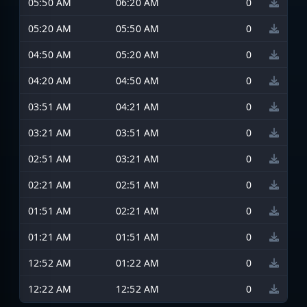
05:50 AM
06:20 AM
0
05:20 AM
05:50 AM
0
04:50 AM
05:20 AM
0
04:20 AM
04:50 AM
0
03:51 AM
04:21 AM
0
03:21 AM
03:51 AM
0
02:51 AM
03:21 AM
0
02:21 AM
02:51 AM
0
01:51 AM
02:21 AM
0
01:21 AM
01:51 AM
0
12:52 AM
01:22 AM
0
12:22 AM
12:52 AM
0