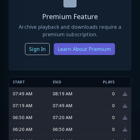
Premium Feature
Archive playback and downloads require a
premium subscription.
Sign In
Learn About Premium
START
END
PLAYS
07:49 AM
08:19 AM
0
07:19 AM
07:49 AM
0
06:50 AM
07:20 AM
0
06:20 AM
06:50 AM
0