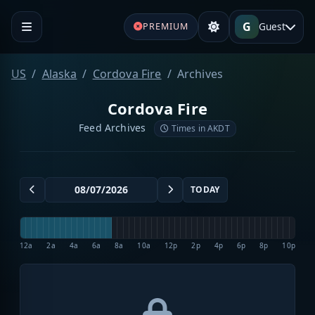
G
Guest
PREMIUM
US
Alaska
Cordova Fire
Archives
Cordova Fire
Feed Archives
Times in AKDT
TODAY
12a
2a
4a
6a
8a
10a
12p
2p
4p
6p
8p
10p