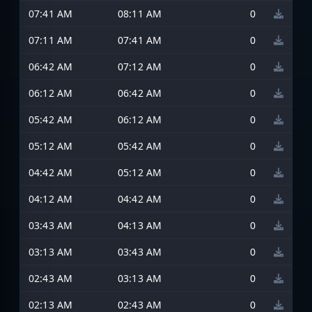
07:41 AM
08:11 AM
0
07:11 AM
07:41 AM
0
06:42 AM
07:12 AM
0
06:12 AM
06:42 AM
0
05:42 AM
06:12 AM
0
05:12 AM
05:42 AM
0
04:42 AM
05:12 AM
0
04:12 AM
04:42 AM
0
03:43 AM
04:13 AM
0
03:13 AM
03:43 AM
0
02:43 AM
03:13 AM
0
02:13 AM
02:43 AM
0