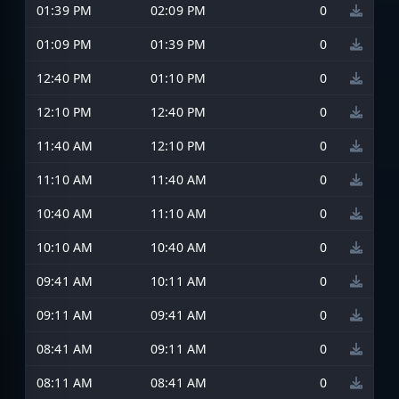
01:39 PM
02:09 PM
0
01:09 PM
01:39 PM
0
12:40 PM
01:10 PM
0
12:10 PM
12:40 PM
0
11:40 AM
12:10 PM
0
11:10 AM
11:40 AM
0
10:40 AM
11:10 AM
0
10:10 AM
10:40 AM
0
09:41 AM
10:11 AM
0
09:11 AM
09:41 AM
0
08:41 AM
09:11 AM
0
08:11 AM
08:41 AM
0