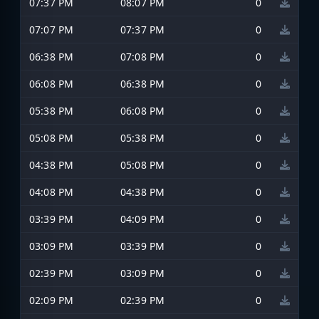
07:37 PM
08:07 PM
0
07:07 PM
07:37 PM
0
06:38 PM
07:08 PM
0
06:08 PM
06:38 PM
0
05:38 PM
06:08 PM
0
05:08 PM
05:38 PM
0
04:38 PM
05:08 PM
0
04:08 PM
04:38 PM
0
03:39 PM
04:09 PM
0
03:09 PM
03:39 PM
0
02:39 PM
03:09 PM
0
02:09 PM
02:39 PM
0