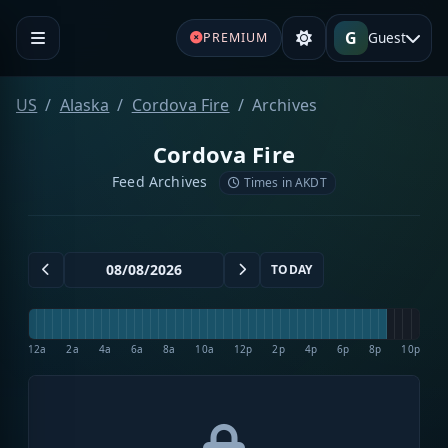
G
Guest
PREMIUM
US
Alaska
Cordova Fire
Archives
Cordova Fire
Feed Archives
Times in AKDT
TODAY
12a
2a
4a
6a
8a
10a
12p
2p
4p
6p
8p
10p