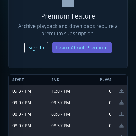
Premium Feature
Archive playback and downloads require a
premium subscription.
Sign In
Learn About Premium
START
END
PLAYS
09:37 PM
10:07 PM
0
09:07 PM
09:37 PM
0
08:37 PM
09:07 PM
0
08:07 PM
08:37 PM
0