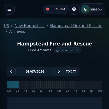
G
Guest
PREMIUM
US
New Hampshire
Hampstead Fire and Rescue
Archives
Hampstead Fire and Rescue
Feed Archives
Times in EDT
TODAY
12a
2a
4a
6a
8a
10a
12p
2p
4p
6p
8p
10p