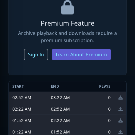
Premium Feature
Archive playback and downloads require a
premium subscription.
Sign In
Learn About Premium
START
END
PLAYS
02:52 AM
03:22 AM
0
02:22 AM
02:52 AM
0
01:52 AM
02:22 AM
0
01:22 AM
01:52 AM
0