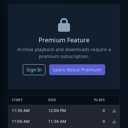
Premium Feature
Archive playback and downloads require a
premium subscription.
Sign In
Learn About Premium
START
END
PLAYS
11:36 AM
12:06 PM
0
11:06 AM
11:36 AM
0