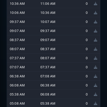
10:36 AM
11:06 AM
0
10:06 AM
10:36 AM
0
09:37 AM
10:07 AM
0
09:07 AM
09:37 AM
0
08:37 AM
09:07 AM
0
08:07 AM
08:37 AM
0
07:37 AM
08:07 AM
0
07:07 AM
07:37 AM
0
06:38 AM
07:08 AM
0
06:08 AM
06:38 AM
0
05:38 AM
06:08 AM
0
05:08 AM
05:38 AM
0