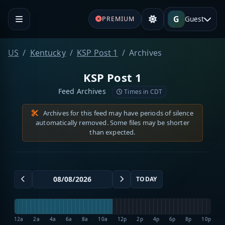
G
Guest
PREMIUM
US
Kentucky
KSP Post 1
Archives
KSP Post 1
Feed Archives
Times in CDT
Archives for this feed may have periods of silence
automatically removed. Some files may be shorter
than expected.
TODAY
12a
2a
4a
6a
8a
10a
12p
2p
4p
6p
8p
10p