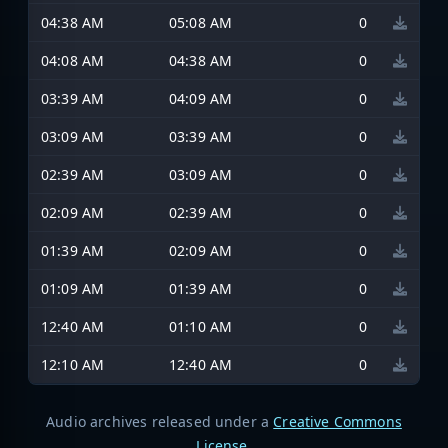
04:38 AM
05:08 AM
0
04:08 AM
04:38 AM
0
03:39 AM
04:09 AM
0
03:09 AM
03:39 AM
0
02:39 AM
03:09 AM
0
02:09 AM
02:39 AM
0
01:39 AM
02:09 AM
0
01:09 AM
01:39 AM
0
12:40 AM
01:10 AM
0
12:10 AM
12:40 AM
0
Audio archives released under a
Creative Commons
License
.