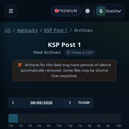
G
Guest
PREMIUM
US
Kentucky
KSP Post 1
Archives
KSP Post 1
Feed Archives
Times in CDT
Archives for this feed may have periods of silence
automatically removed. Some files may be shorter
than expected.
TODAY
12a
2a
4a
6a
8a
10a
12p
2p
4p
6p
8p
10p