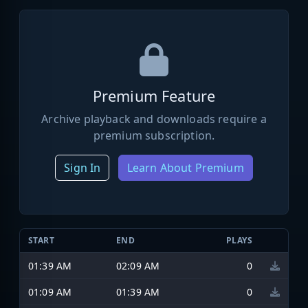
Premium Feature
Archive playback and downloads require a
premium subscription.
Sign In
Learn About Premium
START
END
PLAYS
01:39 AM
02:09 AM
0
01:09 AM
01:39 AM
0