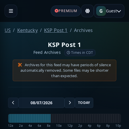
G
Guest
PREMIUM
US
Kentucky
KSP Post 1
Archives
KSP Post 1
Feed Archives
Times in CDT
Archives for this feed may have periods of silence
automatically removed. Some files may be shorter
than expected.
TODAY
12a
2a
4a
6a
8a
10a
12p
2p
4p
6p
8p
10p