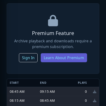
Premium Feature
Archive playback and downloads require a
premium subscription.
Sign In
Learn About Premium
START
END
PLAYS
08:45 AM
09:15 AM
0
08:15 AM
08:45 AM
0