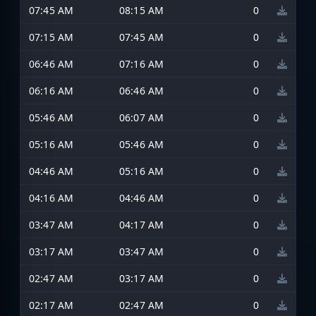
07:45 AM
08:15 AM
0
07:15 AM
07:45 AM
0
06:46 AM
07:16 AM
0
06:16 AM
06:46 AM
0
05:46 AM
06:07 AM
0
05:16 AM
05:46 AM
0
04:46 AM
05:16 AM
0
04:16 AM
04:46 AM
0
03:47 AM
04:17 AM
0
03:17 AM
03:47 AM
0
02:47 AM
03:17 AM
0
02:17 AM
02:47 AM
0