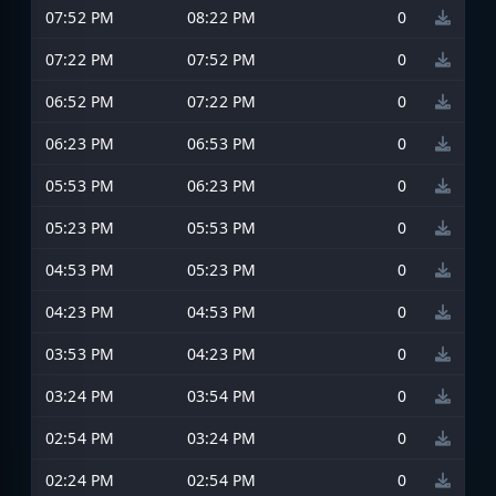
07:52 PM
08:22 PM
0
07:22 PM
07:52 PM
0
06:52 PM
07:22 PM
0
06:23 PM
06:53 PM
0
05:53 PM
06:23 PM
0
05:23 PM
05:53 PM
0
04:53 PM
05:23 PM
0
04:23 PM
04:53 PM
0
03:53 PM
04:23 PM
0
03:24 PM
03:54 PM
0
02:54 PM
03:24 PM
0
02:24 PM
02:54 PM
0