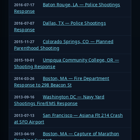
Baton Rouge, LA — Police Shootings
2016-07-17
Response
Dallas, TX — Police Shootings
2016-07-07
Response
Colorado Springs, CO — Planned
2015-11-27
Parenthood Shooting
Umpqua Community College, OR —
2015-10-01
Shooting Response
Boston, MA — Fire Department
2014-03-26
Response to 298 Beacon St
Washington DC — Navy Yard
2013-09-16
Shootings Fire/EMS Response
San Francisco — Asiana Flt 214 Crash
2013-07-13
at SFO Airport
Boston, MA — Capture of Marathon
2013-04-19