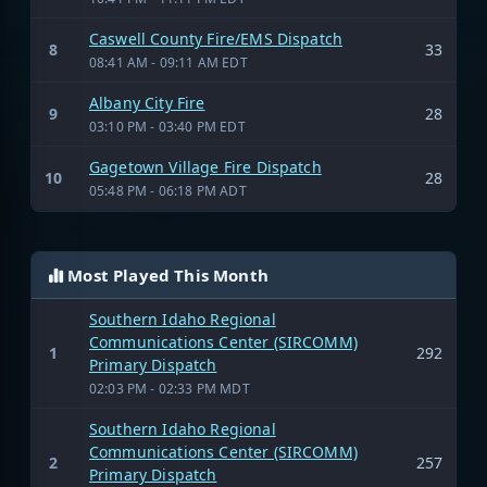
Caswell County Fire/EMS Dispatch
8
33
08:41 AM - 09:11 AM EDT
Albany City Fire
9
28
03:10 PM - 03:40 PM EDT
Gagetown Village Fire Dispatch
10
28
05:48 PM - 06:18 PM ADT
Most Played This Month
Southern Idaho Regional
Communications Center (SIRCOMM)
1
292
Primary Dispatch
02:03 PM - 02:33 PM MDT
Southern Idaho Regional
Communications Center (SIRCOMM)
2
257
Primary Dispatch