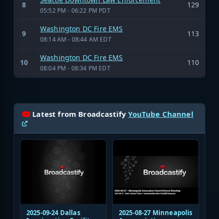
8
129
05:52 PM - 06:22 PM PDT
Washington DC Fire EMS
9
113
08:14 AM - 08:44 AM EDT
Washington DC Fire EMS
10
110
08:04 PM - 08:34 PM EDT
Latest from Broadcastify
YouTube Channel
2025-09-24 Dallas
2025-08-27 Minneapolis