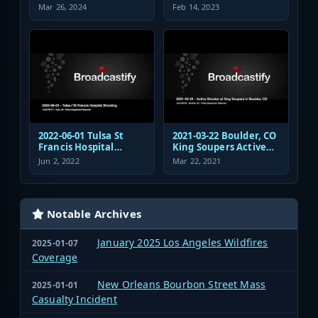
Transportation
Safety Response Audio
Mar 26, 2024
Feb 14, 2023
Authority Police
Dispatch and
Response
2022-06-01 Tulsa St
2021-03-22 Boulder, CO
Francis Hospital
King Soupers Active
Shooting Police
Shooter Police
Jun 2, 2022
Mar 22, 2021
Response Radio
Response
Communications
Audio
Notable Archives
January 2025 Los Angeles Wildfires
2025-01-07
Coverage
New Orleans Bourbon Street Mass
2025-01-01
Casualty Incident