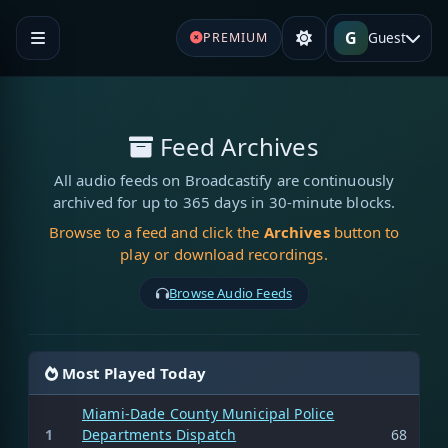
G
Guest
PREMIUM
Feed Archives
All audio feeds on Broadcastify are continuously
archived for up to 365 days in 30-minute blocks.
Browse to a feed and click the
Archives
button to
play or download recordings.
Browse Audio Feeds
Most Played Today
Miami-Dade County Municipal Police
1
Departments Dispatch
68