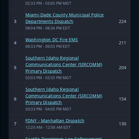
02:33 PM - 03:03 PM MDT
Miami-Dade County Municipal Police
3
Departments Dispatch
224
08:04 PM - 08:34 PM EDT
Washington DC Fire EMS
4
211
08:33 PM - 09:03 PM EDT
Southern Idaho Regional
Communications Center (SIRCOMM)
5
204
Primary Dispatch
03:03 PM - 03:33 PM MDT
Southern Idaho Regional
Communications Center (SIRCOMM)
6
154
Primary Dispatch
03:33 PM - 04:03 PM MDT
FDNY - Manhattan Dispatch
7
130
12:20 AM - 12:50 AM EDT
Seattle Downtown Law Enforcement