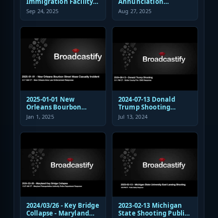
Immigration Facility
Annunciation
Sniper Shooting Police
Church/School
Sep 24, 2025
Aug 27, 2025
Response
Shooting EMS
Response
2025-01-01 New
2024-07-13 Donald
Orleans Bourbon
Trump Shooting
Street Mass Casualty
Fire/EMS Public Safety
Jan 1, 2025
Jul 13, 2024
Incident - Law
Response
Enforcement
Response Audio
2024/03/26 - Key Bridge
2023-02-13 Michigan
Collapse - Maryland
State Shooting Public