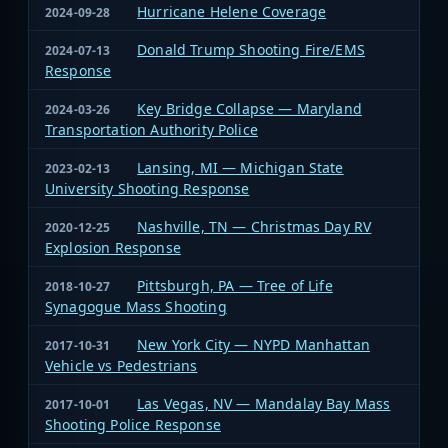
Hurricane Helene Coverage
2024-09-28
Donald Trump Shooting Fire/EMS
2024-07-13
Response
Key Bridge Collapse — Maryland
2024-03-26
Transportation Authority Police
Lansing, MI — Michigan State
2023-02-13
University Shooting Response
Nashville, TN — Christmas Day RV
2020-12-25
Explosion Response
Pittsburgh, PA — Tree of Life
2018-10-27
Synagogue Mass Shooting
New York City — NYPD Manhattan
2017-10-31
Vehicle vs Pedestrians
Las Vegas, NV — Mandalay Bay Mass
2017-10-01
Shooting Police Response