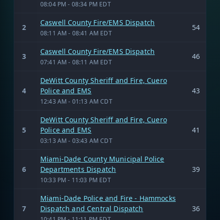
08:04 PM - 08:34 PM EDT
Caswell County Fire/EMS Dispatch
2
54
08:11 AM - 08:41 AM EDT
Caswell County Fire/EMS Dispatch
3
46
07:41 AM - 08:11 AM EDT
DeWitt County Sheriff and Fire, Cuero
4
Police and EMS
43
12:43 AM - 01:13 AM CDT
DeWitt County Sheriff and Fire, Cuero
5
Police and EMS
41
03:13 AM - 03:43 AM CDT
Miami-Dade County Municipal Police
6
Departments Dispatch
39
10:33 PM - 11:03 PM EDT
Miami-Dade Police and Fire - Hammocks
7
Dispatch and Central Dispatch
36
10:41 PM - 11:11 PM EDT