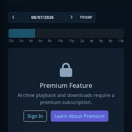
TODAY
12a
2a
4a
6a
8a
10a
12p
2p
4p
6p
8p
10p
Premium Feature
Archive playback and downloads require a
premium subscription.
Sign In
Learn About Premium