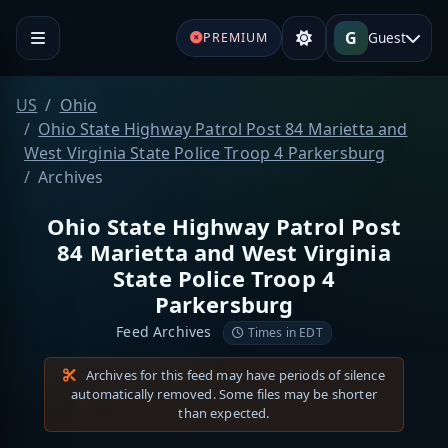
G
Guest
PREMIUM
US
Ohio
Ohio State Highway Patrol Post 84 Marietta and
West Virginia State Police Troop 4 Parkersburg
Archives
Ohio State Highway Patrol Post
84 Marietta and West Virginia
State Police Troop 4
Parkersburg
Feed Archives
Times in EDT
Archives for this feed may have periods of silence
automatically removed. Some files may be shorter
than expected.