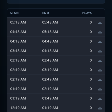
START
END
PLAYS
05:18 AM
05:48 AM
0
04:48 AM
05:18 AM
0
04:18 AM
04:48 AM
0
03:48 AM
04:18 AM
0
03:18 AM
03:48 AM
0
02:49 AM
03:19 AM
0
02:19 AM
02:49 AM
0
01:49 AM
02:19 AM
0
01:19 AM
01:49 AM
0
12:49 AM
01:19 AM
0