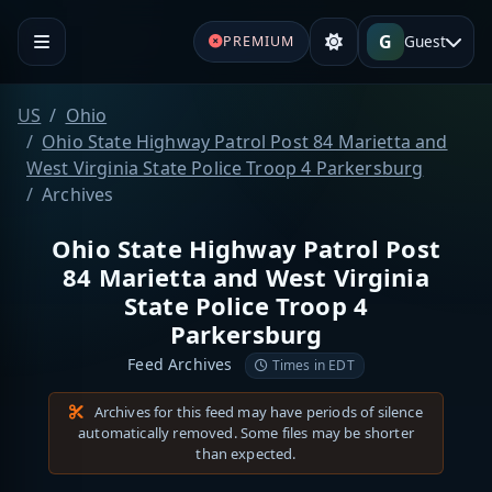
G
Guest
PREMIUM
US
Ohio
Ohio State Highway Patrol Post 84 Marietta and
West Virginia State Police Troop 4 Parkersburg
Archives
Ohio State Highway Patrol Post
84 Marietta and West Virginia
State Police Troop 4
Parkersburg
Feed Archives
Times in EDT
Archives for this feed may have periods of silence
automatically removed. Some files may be shorter
than expected.