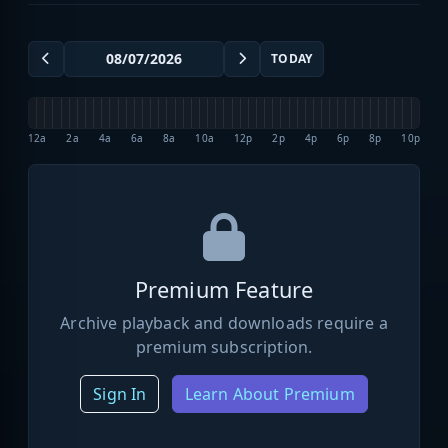
TODAY
12a
2a
4a
6a
8a
10a
12p
2p
4p
6p
8p
10p
Premium Feature
Archive playback and downloads require a
premium subscription.
Sign In
Learn About Premium