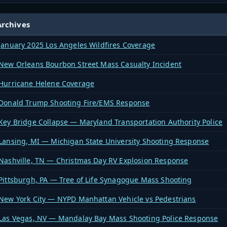
rchives
January 2025 Los Angeles Wildfires Coverage
New Orleans Bourbon Street Mass Casualty Incident
Hurricane Helene Coverage
Donald Trump Shooting Fire/EMS Response
Key Bridge Collapse — Maryland Transportation Authority Police
Lansing, MI — Michigan State University Shooting Response
Nashville, TN — Christmas Day RV Explosion Response
Pittsburgh, PA — Tree of Life Synagogue Mass Shooting
New York City — NYPD Manhattan Vehicle vs Pedestrians
Las Vegas, NV — Mandalay Bay Mass Shooting Police Response