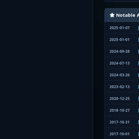
Notable A
2025-01-07
2025-01-01
2024-09-28
2024-07-13
2024-03-26
2023-02-13
2020-12-25
2018-10-27
2017-10-31
2017-10-01