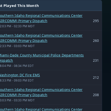
t Played This Month
outhern Idaho Regional Communications Center
SIRCOMM) Primary Dispatch
295
2:03 PM - 02:33 PM MDT
outhern Idaho Regional Communications Center
SIRCOMM) Primary Dispatch
260
2:33 PM - 03:03 PM MDT
iami-Dade County Municipal Police Departments
ispatch
231
8:04 PM - 08:34 PM EDT
ashington DC Fire EMS
212
8:33 PM - 09:03 PM EDT
outhern Idaho Regional Communications Center
SIRCOMM) Primary Dispatch
208
3:03 PM - 03:33 PM MDT
outhern Idaho Regional Communications Center