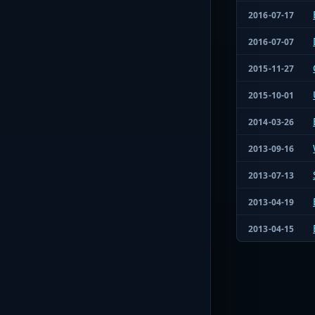
2016-07-17
2016-07-07
2015-11-27
2015-10-01
2014-03-26
2013-09-16
2013-07-13
2013-04-19
2013-04-15