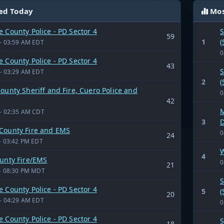
ed Today
Mos
 County Police - PD Sector 4
S
59
1
(
- 03:59 AM EDT
0
 County Police - PD Sector 4
43
S
- 03:29 AM EDT
2
(
ounty Sheriff and Fire, Cuero Police and
0
42
M
- 02:35 AM CDT
3
D
County Fire and EMS
0
24
- 03:42 PM EDT
W
4
ounty Fire/EMS
0
21
- 08:30 PM MDT
S
 County Police - PD Sector 4
5
(
20
- 04:29 AM EDT
0
 County Police - PD Sector 4
S
18