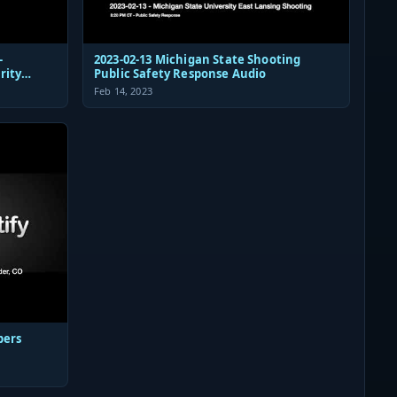
-
2023-02-13 Michigan State Shooting
rity
Public Safety Response Audio
Feb 14, 2023
pers