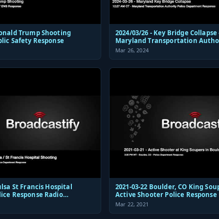
Donald Trump Shooting
2024/03/26 - Key Bridge Collapse 
blic Safety Response
Maryland Transportation Autho
Police Dispatch and Response
Mar 26, 2024
 Hospital
2021-03-22 Boulder, CO King Sou
lice Response Radio
Active Shooter Police Response
ions Audio
Mar 22, 2021