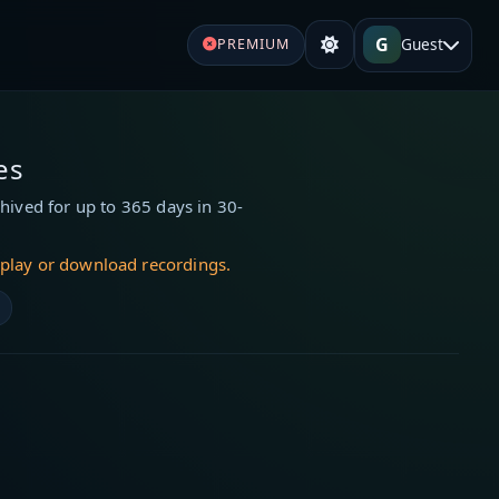
G
Guest
PREMIUM
es
hived for up to 365 days in 30-
 play or download recordings.