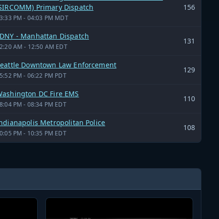
SIRCOMM) Primary Dispatch
156
3:33 PM - 04:03 PM MDT
DNY - Manhattan Dispatch
131
2:20 AM - 12:50 AM EDT
eattle Downtown Law Enforcement
129
5:52 PM - 06:22 PM PDT
ashington DC Fire EMS
110
8:04 PM - 08:34 PM EDT
ndianapolis Metropolitan Police
108
0:05 PM - 10:35 PM EDT