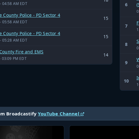
- 04:58 AM EDT
6
(
0
 County Police - PD Sector 4
15
- 05:58 AM EDT
F
7
1
 County Police - PD Sector 4
15
- 05:28 AM EDT
S
8
0
County Fire and EMS
14
- 03:09 PM EDT
W
9
0
I
10
1
om Broadcastify
YouTube Channel