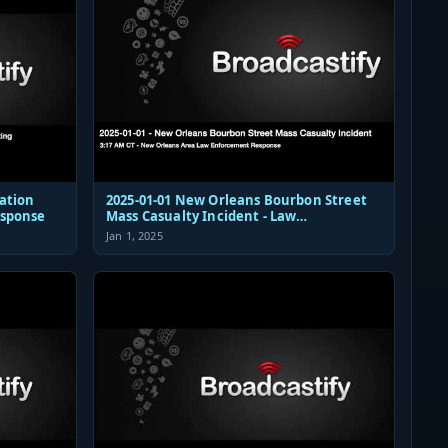
ation
2025-01-01 New Orleans Bourbon Street
esponse
Mass Casualty Incident - Law
Enforcement Response Audio
Jan 1, 2025