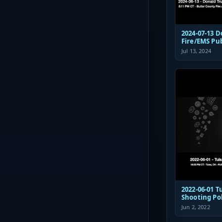
2024-07-13 
Fire/EMS Pu
Jul 13, 2024
2022-06-01 Tulsa St Francis
Shooting Po
Communicat
Jun 2, 2022