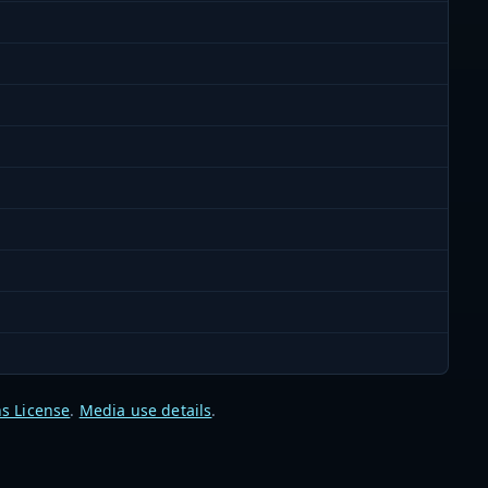
s License
.
Media use details
.