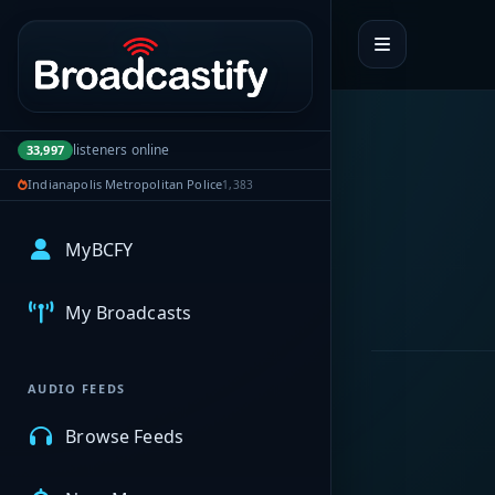
Portal navigation
listeners online
33,997
Indianapolis Metropolitan Police
1,383
MyBCFY
My Broadcasts
AUDIO FEEDS
Browse Feeds