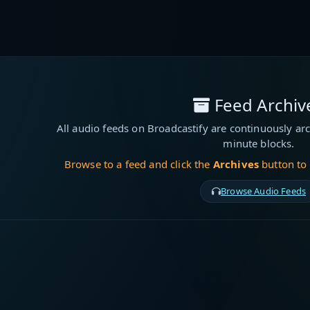
Feed Archiv
All audio feeds on Broadcastify are continuously arc
minute blocks.
Browse to a feed and click the
Archives
button to
Browse Audio Feeds