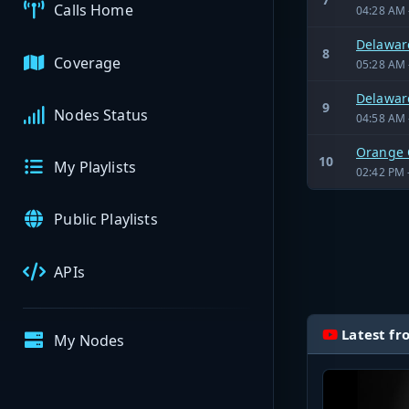
Calls Home
04:28 AM 
Delaware
8
Coverage
05:28 AM 
Delaware
9
Nodes Status
04:58 AM 
Orange 
10
My Playlists
02:42 PM 
Public Playlists
APIs
Latest fr
My Nodes