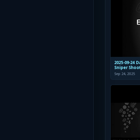
2025-09-24 D
Sniper Shoo
Sep 24, 2025