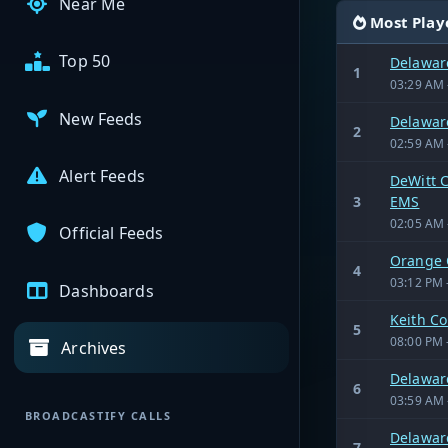
Near Me
Most Play
Top 50
Delaware
1
03:29 AM 
New Feeds
Delaware
2
02:59 AM 
Alert Feeds
DeWitt C
3
EMS
02:05 AM 
Official Feeds
Orange 
4
03:12 PM 
Dashboards
Keith C
5
08:00 PM 
Archives
Delaware
6
03:59 AM 
BROADCASTIFY CALLS
Delaware
7