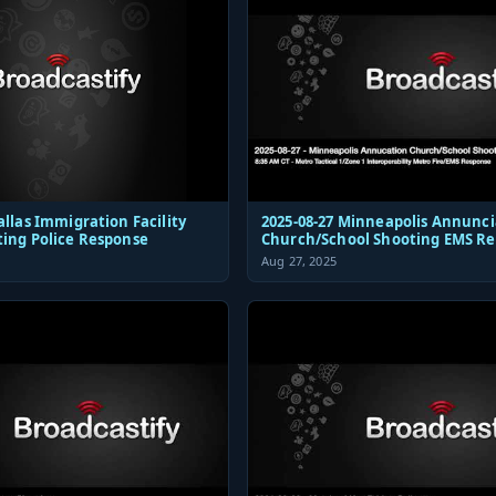
allas Immigration Facility
2025-08-27 Minneapolis Annunci
ting Police Response
Church/School Shooting EMS R
Aug 27, 2025