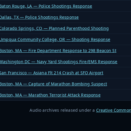
Baton Rouge, LA — Police Shootings Response
Dallas, TX — Police Shootings Response
Colorado Springs, CO — Planned Parenthood Shooting
Umpqua Community College, OR — Shooting Response
Boston, MA — Fire Department Response to 298 Beacon St
Washington DC — Navy Yard Shootings Fire/EMS Response
San Francisco — Asiana Flt 214 Crash at SFO Airport
Boston, MA — Capture of Marathon Bombing Suspect
Boston, MA — Marathon Terrorist Attack Response
Audio archives released under a
Creative Common