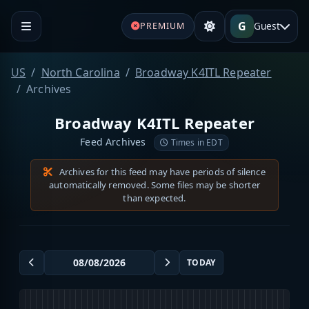
G
Guest
PREMIUM
US
North Carolina
Broadway K4ITL Repeater
Archives
Broadway K4ITL Repeater
Feed Archives
Times in EDT
Archives for this feed may have periods of silence
automatically removed. Some files may be shorter
than expected.
TODAY