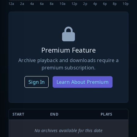
12a
2a
4a
6a
8a
10a
12p
2p
4p
6p
8p
10p
Premium Feature
Archive playback and downloads require a
premium subscription.
Sign In
Learn About Premium
START
END
PLAYS
No archives available for this date