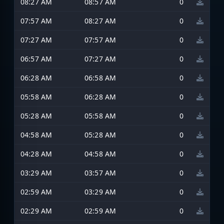
08:27 AM
08:57 AM
0
07:57 AM
08:27 AM
0
07:27 AM
07:57 AM
0
06:57 AM
07:27 AM
0
06:28 AM
06:58 AM
0
05:58 AM
06:28 AM
0
05:28 AM
05:58 AM
0
04:58 AM
05:28 AM
0
04:28 AM
04:58 AM
0
03:29 AM
03:57 AM
0
02:59 AM
03:29 AM
0
02:29 AM
02:59 AM
0