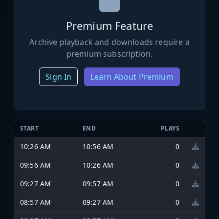
Premium Feature
Archive playback and downloads require a
premium subscription.
Sign In
Learn About Premium
START
END
PLAYS
10:26 AM
10:56 AM
0
09:56 AM
10:26 AM
0
09:27 AM
09:57 AM
0
08:57 AM
09:27 AM
0