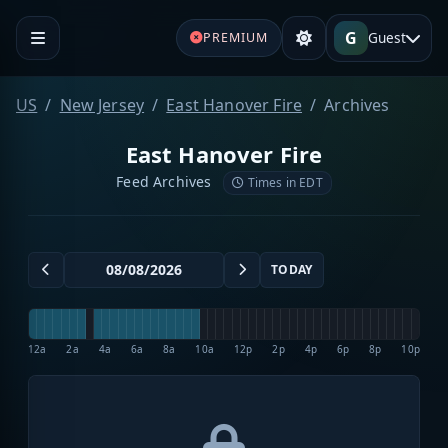
G
Guest
PREMIUM
US
New Jersey
East Hanover Fire
Archives
East Hanover Fire
Feed Archives
Times in EDT
TODAY
12a
2a
4a
6a
8a
10a
12p
2p
4p
6p
8p
10p