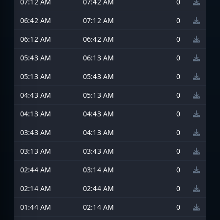
07:12 AM
07:42 AM
0
06:42 AM
07:12 AM
0
06:12 AM
06:42 AM
0
05:43 AM
06:13 AM
0
05:13 AM
05:43 AM
0
04:43 AM
05:13 AM
0
04:13 AM
04:43 AM
0
03:43 AM
04:13 AM
0
03:13 AM
03:43 AM
0
02:44 AM
03:14 AM
0
02:14 AM
02:44 AM
0
01:44 AM
02:14 AM
0