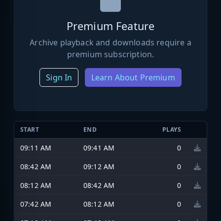
Premium Feature
Archive playback and downloads require a
premium subscription.
Sign In
Learn About Premium
START
END
PLAYS
09:11 AM
09:41 AM
0
08:42 AM
09:12 AM
0
08:12 AM
08:42 AM
0
07:42 AM
08:12 AM
0