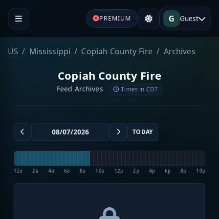
G
Guest
PREMIUM
US
Mississippi
Copiah County Fire
Archives
Copiah County Fire
Feed Archives
Times in CDT
TODAY
12a
2a
4a
6a
8a
10a
12p
2p
4p
6p
8p
10p