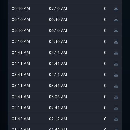
06:40 AM
07:10 AM
0
06:10 AM
06:40 AM
0
05:40 AM
06:10 AM
0
05:10 AM
05:40 AM
0
04:41 AM
05:11 AM
0
04:11 AM
04:41 AM
0
03:41 AM
04:11 AM
0
03:11 AM
03:41 AM
0
02:41 AM
03:06 AM
0
02:11 AM
02:41 AM
0
01:42 AM
02:12 AM
0
01:12 AM
01:42 AM
0