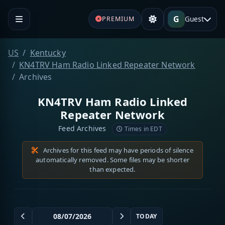
G
Guest
PREMIUM
US
Kentucky
KN4TRV Ham Radio Linked Repeater Network
Archives
KN4TRV Ham Radio Linked
Repeater Network
Feed Archives
Times in EDT
Archives for this feed may have periods of silence
automatically removed. Some files may be shorter
than expected.
TODAY