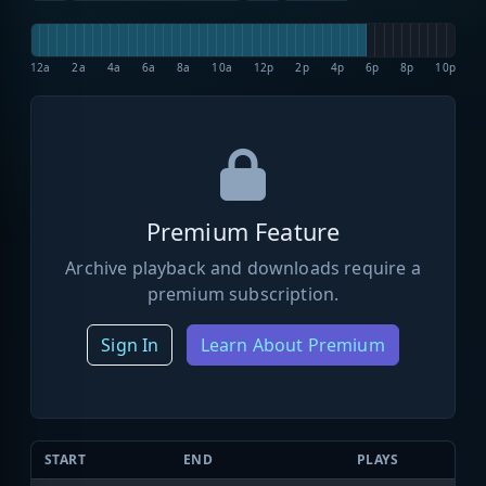
12a
2a
4a
6a
8a
10a
12p
2p
4p
6p
8p
10p
Premium Feature
Archive playback and downloads require a
premium subscription.
Sign In
Learn About Premium
START
END
PLAYS