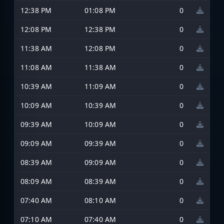
12:38 PM
01:08 PM
0
12:08 PM
12:38 PM
0
11:38 AM
12:08 PM
0
11:08 AM
11:38 AM
0
10:39 AM
11:09 AM
0
10:09 AM
10:39 AM
0
09:39 AM
10:09 AM
0
09:09 AM
09:39 AM
0
08:39 AM
09:09 AM
0
08:09 AM
08:39 AM
0
07:40 AM
08:10 AM
0
07:10 AM
07:40 AM
0