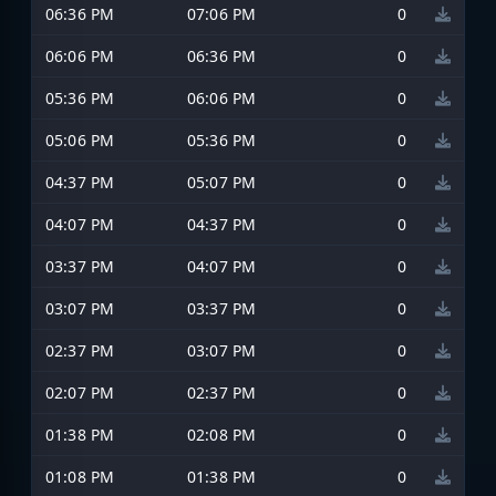
06:36 PM
07:06 PM
0
06:06 PM
06:36 PM
0
05:36 PM
06:06 PM
0
05:06 PM
05:36 PM
0
04:37 PM
05:07 PM
0
04:07 PM
04:37 PM
0
03:37 PM
04:07 PM
0
03:07 PM
03:37 PM
0
02:37 PM
03:07 PM
0
02:07 PM
02:37 PM
0
01:38 PM
02:08 PM
0
01:08 PM
01:38 PM
0