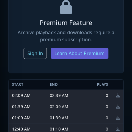
Premium Feature
Archive playback and downloads require a
premium subscription.
Sign In
Learn About Premium
START
END
PLAYS
02:09 AM
02:39 AM
0
01:39 AM
02:09 AM
0
01:09 AM
01:39 AM
0
12:40 AM
01:10 AM
0