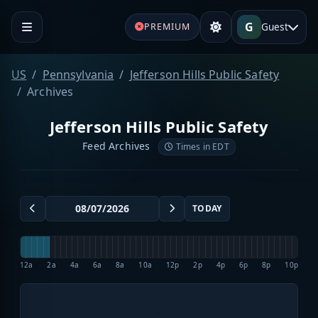
G
Guest
PREMIUM
US
Pennsylvania
Jefferson Hills Public Safety
Archives
Jefferson Hills Public Safety
Feed Archives
Times in EDT
TODAY
12a
2a
4a
6a
8a
10a
12p
2p
4p
6p
8p
10p