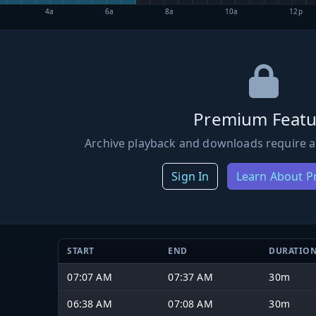
4a
6a
8a
10a
12p
Premium Featu
Archive playback and downloads require a
Sign In
Learn About 
START
END
DURATIO
07:07 AM
07:37 AM
30m
06:38 AM
07:08 AM
30m