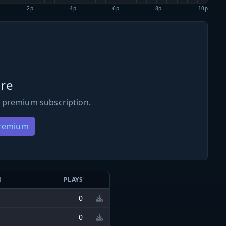
2p
4p
6p
8p
10p
re
 premium subscription.
Premium
N
PLAYS
0
0