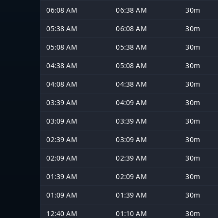
06:08 AM
06:38 AM
30m
05:38 AM
06:08 AM
30m
05:08 AM
05:38 AM
30m
04:38 AM
05:08 AM
30m
04:08 AM
04:38 AM
30m
03:39 AM
04:09 AM
30m
03:09 AM
03:39 AM
30m
02:39 AM
03:09 AM
30m
02:09 AM
02:39 AM
30m
01:39 AM
02:09 AM
30m
01:09 AM
01:39 AM
30m
12:40 AM
01:10 AM
30m