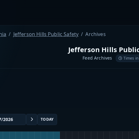
nia
Jefferson Hills Public Safety
Archives
Jefferson Hills Publi
Feed Archives
Times in
TODAY