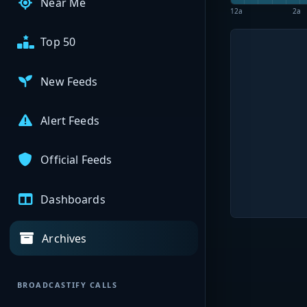
Near Me
12a
2a
Top 50
New Feeds
Alert Feeds
Official Feeds
Dashboards
Archives
BROADCASTIFY CALLS