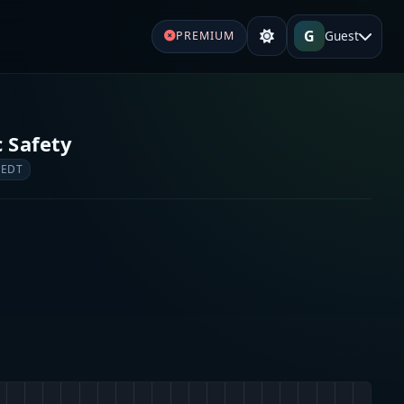
G
Guest
PREMIUM
c Safety
 EDT