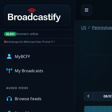
Portal navigation
US
Pennsylva
listeners online
26,961
Indianapolis Metropolitan Police
707
MyBCFY
My Broadcasts
AUDIO FEEDS
Browse Feeds