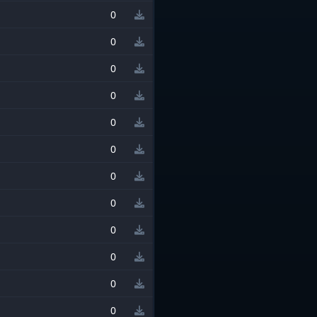
0
0
0
0
0
0
0
0
0
0
0
0