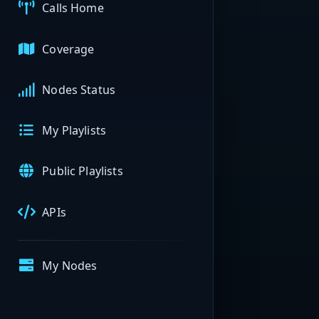
Calls Home
Coverage
Nodes Status
My Playlists
Public Playlists
APIs
My Nodes