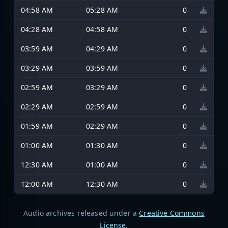
04:58 AM
05:28 AM
0
04:28 AM
04:58 AM
0
03:59 AM
04:29 AM
0
03:29 AM
03:59 AM
0
02:59 AM
03:29 AM
0
02:29 AM
02:59 AM
0
01:59 AM
02:29 AM
0
01:00 AM
01:30 AM
0
12:30 AM
01:00 AM
0
12:00 AM
12:30 AM
0
Audio archives released under a
Creative Commons
License
.