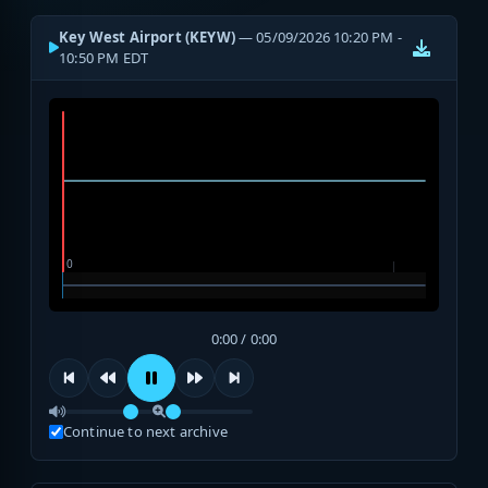
Key West Airport (KEYW)
— 05/09/2026 10:20 PM -
10:50 PM EDT
0:00 / 0:00
Continue to next archive