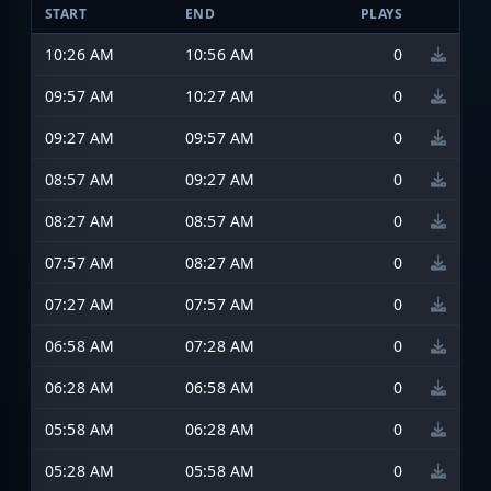
START
END
PLAYS
10:26 AM
10:56 AM
0
09:57 AM
10:27 AM
0
09:27 AM
09:57 AM
0
08:57 AM
09:27 AM
0
08:27 AM
08:57 AM
0
07:57 AM
08:27 AM
0
07:27 AM
07:57 AM
0
06:58 AM
07:28 AM
0
06:28 AM
06:58 AM
0
05:58 AM
06:28 AM
0
05:28 AM
05:58 AM
0