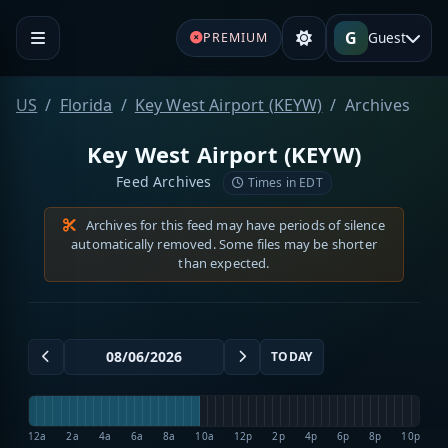
G
Guest
PREMIUM
US
Florida
Key West Airport (KEYW)
Archives
Key West Airport (KEYW)
Feed Archives
Times in EDT
Archives for this feed may have periods of silence
automatically removed. Some files may be shorter
than expected.
TODAY
12a
2a
4a
6a
8a
10a
12p
2p
4p
6p
8p
10p