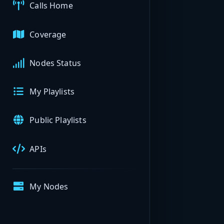
Calls Home
Coverage
Nodes Status
My Playlists
Public Playlists
APIs
My Nodes