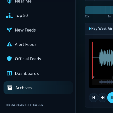
Near Me
Top 50
12a
2a
Key West Air
New Feeds
Alert Feeds
Official Feeds
Dashboards
Archives
BROADCASTIFY CALLS