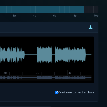
2p
4p
6p
8p
10p
Continue to next archive