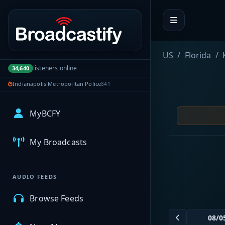
Portal navigation
US
Florida
listeners online
34,640
Indianapolis Metropolitan Police
841
MyBCFY
My Broadcasts
AUDIO FEEDS
Browse Feeds