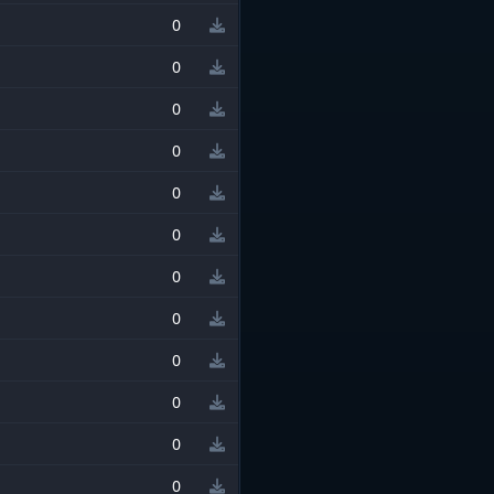
0
0
0
0
0
0
0
0
0
0
0
0