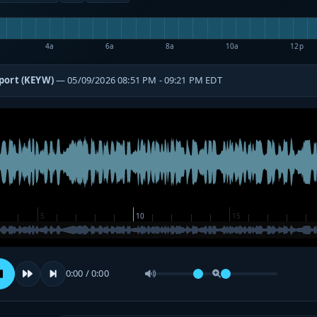
4a
6a
8a
10a
12p
port (KEYW)
— 05/09/2026 08:51 PM - 09:21 PM EDT
0:00 / 0:00