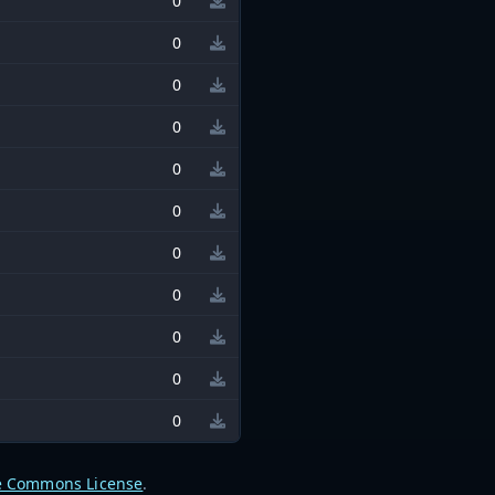
0
0
0
0
0
0
0
0
0
0
0
e Commons License
.