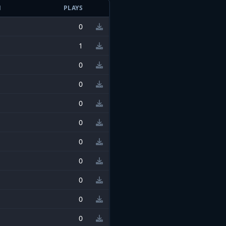
N
PLAYS
0
1
0
0
0
0
0
0
0
0
0