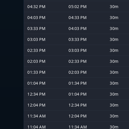
04:32 PM
05:02 PM
30m
04:03 PM
04:33 PM
30m
03:33 PM
04:03 PM
30m
03:03 PM
03:33 PM
30m
02:33 PM
03:03 PM
30m
02:03 PM
02:33 PM
30m
01:33 PM
02:03 PM
30m
01:04 PM
01:34 PM
30m
12:34 PM
01:04 PM
30m
12:04 PM
12:34 PM
30m
11:34 AM
12:04 PM
30m
11:04 AM
11:34 AM
30m