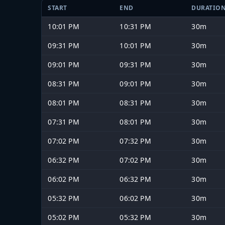
START
END
DURATIO
10:01 PM
10:31 PM
30m
09:31 PM
10:01 PM
30m
09:01 PM
09:31 PM
30m
08:31 PM
09:01 PM
30m
08:01 PM
08:31 PM
30m
07:31 PM
08:01 PM
30m
07:02 PM
07:32 PM
30m
06:32 PM
07:02 PM
30m
06:02 PM
06:32 PM
30m
05:32 PM
06:02 PM
30m
05:02 PM
05:32 PM
30m