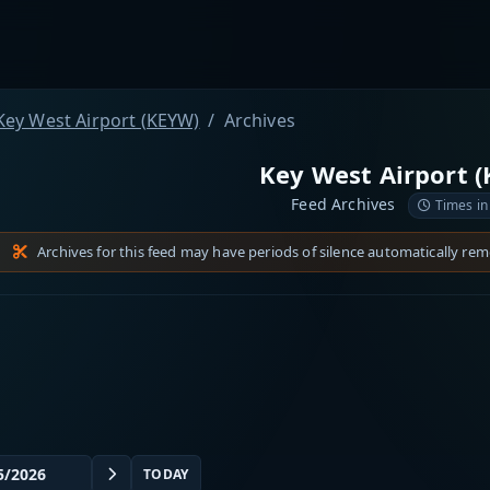
Key West Airport (KEYW)
Archives
Key West Airport 
Feed Archives
Times in
Archives for this feed may have periods of silence automatically re
TODAY