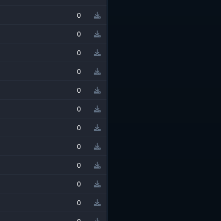
0
0
0
0
0
0
0
0
0
0
0