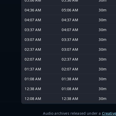
05:06 AM
05:36 AM
30m
04:36 AM
05:06 AM
30m
04:07 AM
04:37 AM
30m
03:37 AM
04:07 AM
30m
03:07 AM
03:37 AM
30m
02:37 AM
03:07 AM
30m
02:07 AM
02:37 AM
30m
01:37 AM
02:07 AM
30m
01:08 AM
01:38 AM
30m
12:38 AM
01:08 AM
30m
12:08 AM
12:38 AM
30m
Audio archives released under a
Creativ