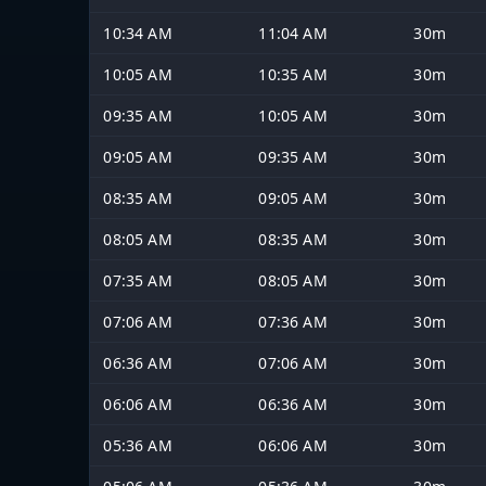
10:34 AM
11:04 AM
30m
10:05 AM
10:35 AM
30m
09:35 AM
10:05 AM
30m
09:05 AM
09:35 AM
30m
08:35 AM
09:05 AM
30m
08:05 AM
08:35 AM
30m
07:35 AM
08:05 AM
30m
07:06 AM
07:36 AM
30m
06:36 AM
07:06 AM
30m
06:06 AM
06:36 AM
30m
05:36 AM
06:06 AM
30m