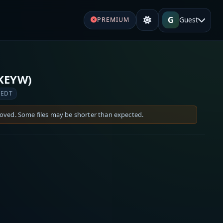
G
Guest
PREMIUM
(KEYW)
 EDT
moved. Some files may be shorter than expected.