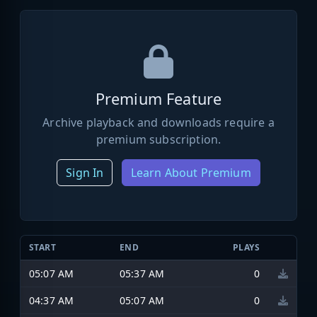
Premium Feature
Archive playback and downloads require a
premium subscription.
Sign In
Learn About Premium
START
END
PLAYS
05:07 AM
05:37 AM
0
04:37 AM
05:07 AM
0