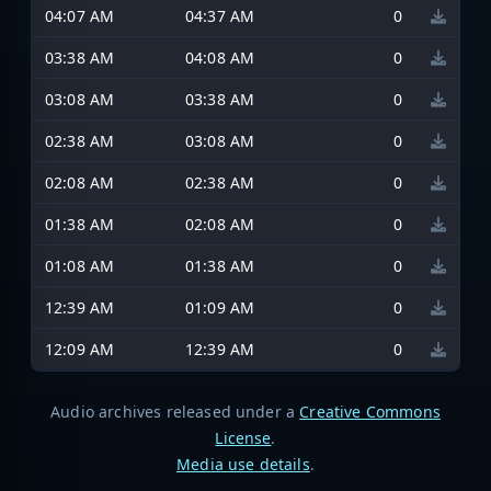
04:07 AM
04:37 AM
0
03:38 AM
04:08 AM
0
03:08 AM
03:38 AM
0
02:38 AM
03:08 AM
0
02:08 AM
02:38 AM
0
01:38 AM
02:08 AM
0
01:08 AM
01:38 AM
0
12:39 AM
01:09 AM
0
12:09 AM
12:39 AM
0
Audio archives released under a
Creative Commons
License
.
Media use details
.