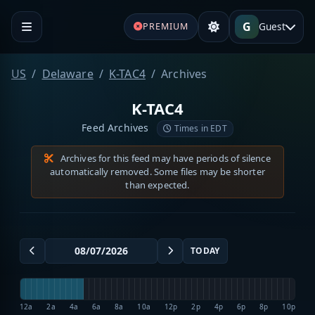
G
Guest
PREMIUM
US
Delaware
K-TAC4
Archives
K-TAC4
Feed Archives
Times in EDT
Archives for this feed may have periods of silence
automatically removed. Some files may be shorter
than expected.
TODAY
12a
2a
4a
6a
8a
10a
12p
2p
4p
6p
8p
10p