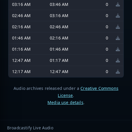
03:16 AM
03:46 AM
0
02:46 AM
03:16 AM
0
02:16 AM
02:46 AM
0
01:46 AM
02:16 AM
0
01:16 AM
01:46 AM
0
12:47 AM
01:17 AM
0
12:17 AM
12:47 AM
0
Audio archives released under a
Creative Commons
License
.
Media use details
.
Broadcastify Live Audio