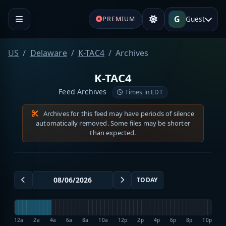
G
Guest
PREMIUM
US
Delaware
K-TAC4
Archives
K-TAC4
Feed Archives
Times in EDT
Archives for this feed may have periods of silence
automatically removed. Some files may be shorter
than expected.
TODAY
12a
2a
4a
6a
8a
10a
12p
2p
4p
6p
8p
10p