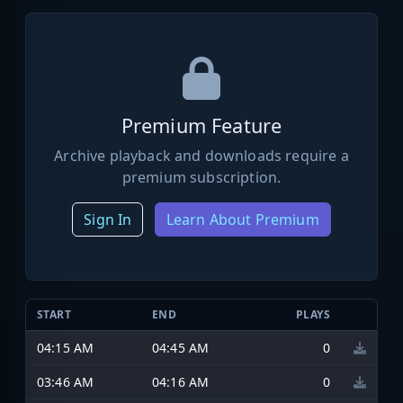
Premium Feature
Archive playback and downloads require a
premium subscription.
Sign In
Learn About Premium
START
END
PLAYS
04:15 AM
04:45 AM
0
03:46 AM
04:16 AM
0