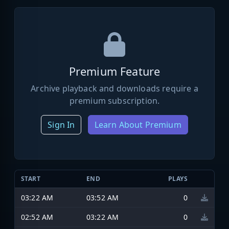
Premium Feature
Archive playback and downloads require a
premium subscription.
Sign In
Learn About Premium
START
END
PLAYS
03:22 AM
03:52 AM
0
02:52 AM
03:22 AM
0