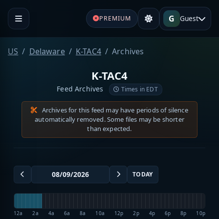
G
Guest
PREMIUM
US
Delaware
K-TAC4
Archives
K-TAC4
Feed Archives
Times in EDT
Archives for this feed may have periods of silence
automatically removed. Some files may be shorter
than expected.
TODAY
12a
2a
4a
6a
8a
10a
12p
2p
4p
6p
8p
10p