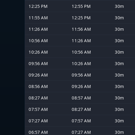
12:25 PM
12:55 PM
30m
11:55 AM
12:25 PM
30m
11:26 AM
11:56 AM
30m
10:56 AM
11:26 AM
30m
10:26 AM
10:56 AM
30m
09:56 AM
10:26 AM
30m
09:26 AM
09:56 AM
30m
08:56 AM
09:26 AM
30m
08:27 AM
08:57 AM
30m
07:57 AM
08:27 AM
30m
07:27 AM
07:57 AM
30m
06:57 AM
07:27 AM
30m