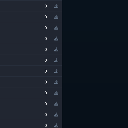
0
0
0
0
0
0
0
0
0
0
0
0