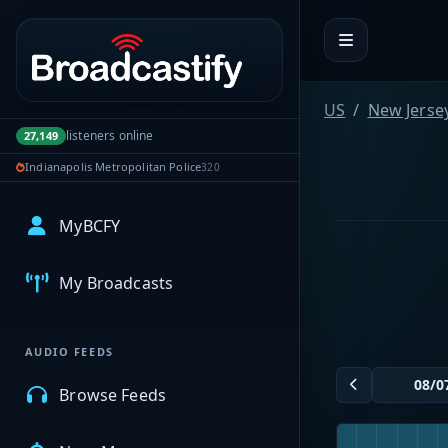
Portal navigation
US
New Jerse
listeners online
27,149
Indianapolis Metropolitan Police
320
MyBCFY
My Broadcasts
AUDIO FEEDS
Browse Feeds