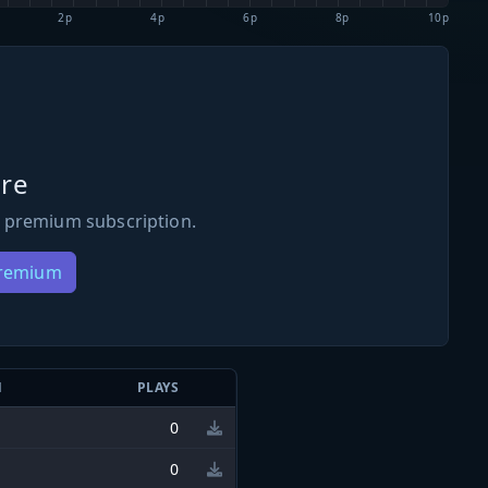
2p
4p
6p
8p
10p
re
 premium subscription.
Premium
N
PLAYS
0
0