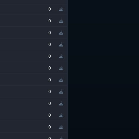
0
0
0
0
0
0
0
0
0
0
0
0