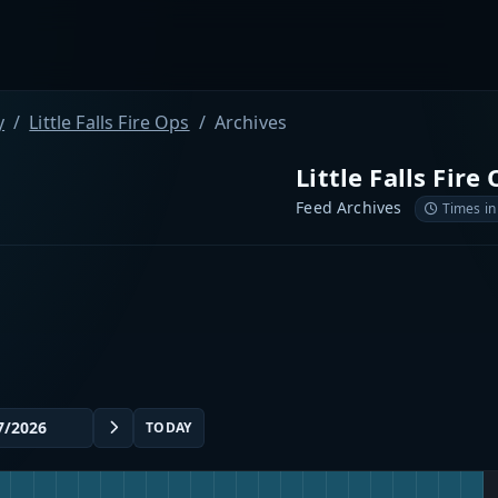
y
Little Falls Fire Ops
Archives
Little Falls Fire
Feed Archives
Times in
TODAY