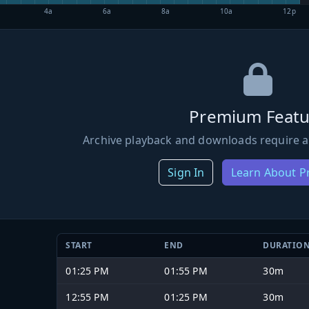
4a
6a
8a
10a
12p
Premium Featu
Archive playback and downloads require a
Sign In
Learn About 
START
END
DURATIO
01:25 PM
01:55 PM
30m
12:55 PM
01:25 PM
30m