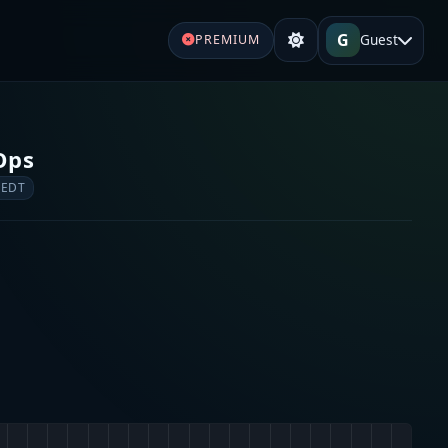
G
Guest
PREMIUM
 Ops
 EDT