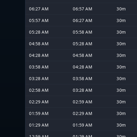
06:27 AM
06:57 AM
30m
05:57 AM
06:27 AM
30m
05:28 AM
05:58 AM
30m
04:58 AM
05:28 AM
30m
04:28 AM
04:58 AM
30m
03:58 AM
04:28 AM
30m
03:28 AM
03:58 AM
30m
02:58 AM
03:28 AM
30m
02:29 AM
02:59 AM
30m
01:59 AM
02:29 AM
30m
01:29 AM
01:59 AM
30m
12:59 AM
01:29 AM
30m