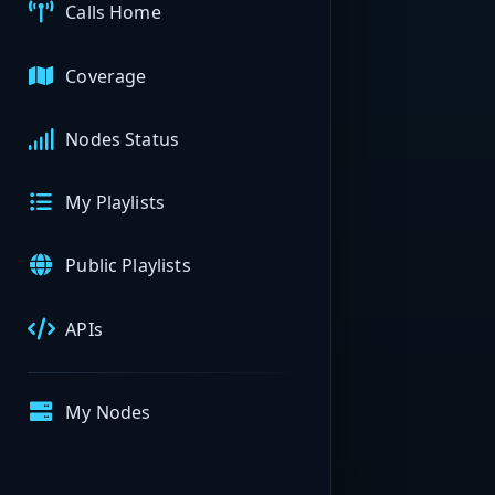
Calls Home
Coverage
Nodes Status
My Playlists
Public Playlists
APIs
My Nodes