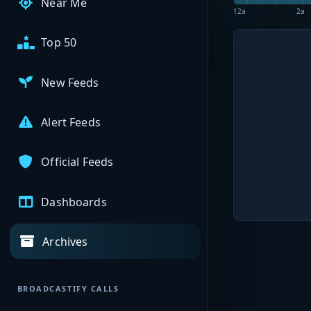
Near Me
12a
2a
Top 50
New Feeds
Alert Feeds
Official Feeds
Dashboards
Archives
BROADCASTIFY CALLS