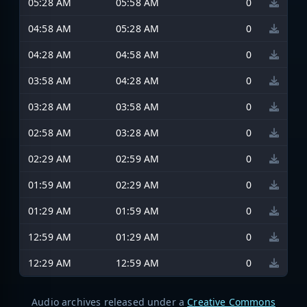
05:28 AM
05:58 AM
0
04:58 AM
05:28 AM
0
04:28 AM
04:58 AM
0
03:58 AM
04:28 AM
0
03:28 AM
03:58 AM
0
02:58 AM
03:28 AM
0
02:29 AM
02:59 AM
0
01:59 AM
02:29 AM
0
01:29 AM
01:59 AM
0
12:59 AM
01:29 AM
0
12:29 AM
12:59 AM
0
Audio archives released under a
Creative Commons