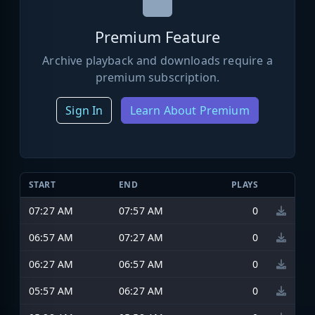
Premium Feature
Archive playback and downloads require a
premium subscription.
Sign In
Learn About Premium
START
END
PLAYS
07:27 AM
07:57 AM
0
06:57 AM
07:27 AM
0
06:27 AM
06:57 AM
0
05:57 AM
06:27 AM
0