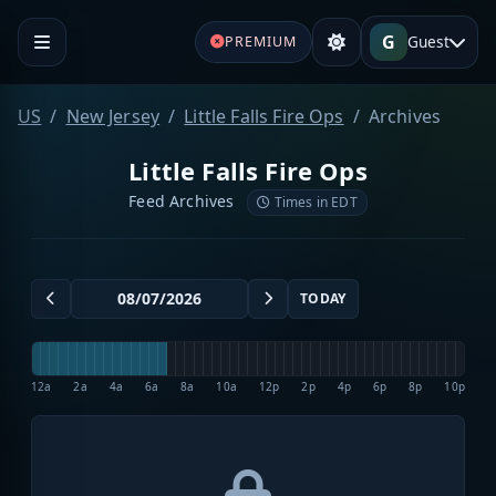
G
Guest
PREMIUM
US
New Jersey
Little Falls Fire Ops
Archives
Little Falls Fire Ops
Feed Archives
Times in EDT
TODAY
12a
2a
4a
6a
8a
10a
12p
2p
4p
6p
8p
10p