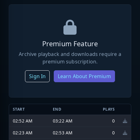
Premium Feature
Archive playback and downloads require a
premium subscription.
Sign In
Learn About Premium
START
END
PLAYS
02:52 AM
03:22 AM
0
02:23 AM
02:53 AM
0