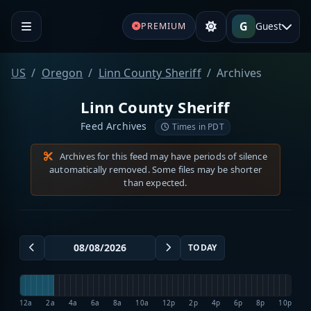
G
Guest
PREMIUM
US
Oregon
Linn County Sheriff
Archives
Linn County Sheriff
Feed Archives
Times in PDT
Archives for this feed may have periods of silence
automatically removed. Some files may be shorter
than expected.
TODAY
12a
2a
4a
6a
8a
10a
12p
2p
4p
6p
8p
10p