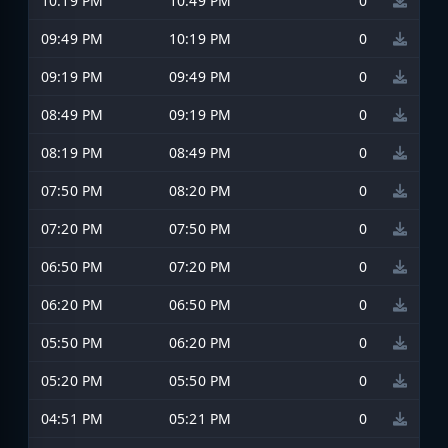
10:19 PM
10:49 PM
0
09:49 PM
10:19 PM
0
09:19 PM
09:49 PM
0
08:49 PM
09:19 PM
0
08:19 PM
08:49 PM
0
07:50 PM
08:20 PM
0
07:20 PM
07:50 PM
0
06:50 PM
07:20 PM
0
06:20 PM
06:50 PM
0
05:50 PM
06:20 PM
0
05:20 PM
05:50 PM
0
04:51 PM
05:21 PM
0