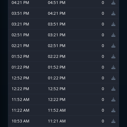
04:21 PM
04:51 PM
0
03:51 PM
04:21 PM
0
03:21 PM
03:51 PM
0
02:51 PM
03:21 PM
0
02:21 PM
02:51 PM
0
01:52 PM
02:22 PM
0
01:22 PM
01:52 PM
0
12:52 PM
01:22 PM
0
12:22 PM
12:52 PM
0
11:52 AM
12:22 PM
0
11:22 AM
11:52 AM
0
10:53 AM
11:21 AM
0