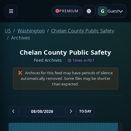
G
Guest
PREMIUM
US
Washington
Chelan County Public Safety
Archives
Chelan County Public Safety
Feed Archives
Times in PDT
Archives for this feed may have periods of silence
automatically removed. Some files may be shorter
than expected.
TODAY