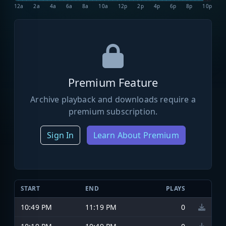
12a
2a
4a
6a
8a
10a
12p
2p
4p
6p
8p
10p
Premium Feature
Archive playback and downloads require a
premium subscription.
Sign In
Learn About Premium
START
END
PLAYS
10:49 PM
11:19 PM
0