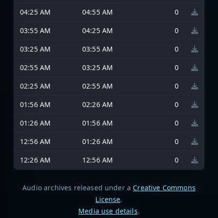
04:25 AM
04:55 AM
0
03:55 AM
04:25 AM
0
03:25 AM
03:55 AM
0
02:55 AM
03:25 AM
0
02:25 AM
02:55 AM
0
01:56 AM
02:26 AM
0
01:26 AM
01:56 AM
0
12:56 AM
01:26 AM
0
12:26 AM
12:56 AM
0
Audio archives released under a
Creative Commons
License
.
Media use details
.