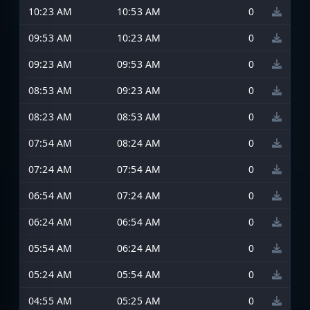
10:23 AM
10:53 AM
0
09:53 AM
10:23 AM
0
09:23 AM
09:53 AM
0
08:53 AM
09:23 AM
0
08:23 AM
08:53 AM
0
07:54 AM
08:24 AM
0
07:24 AM
07:54 AM
0
06:54 AM
07:24 AM
0
06:24 AM
06:54 AM
0
05:54 AM
06:24 AM
0
05:24 AM
05:54 AM
0
04:55 AM
05:25 AM
0