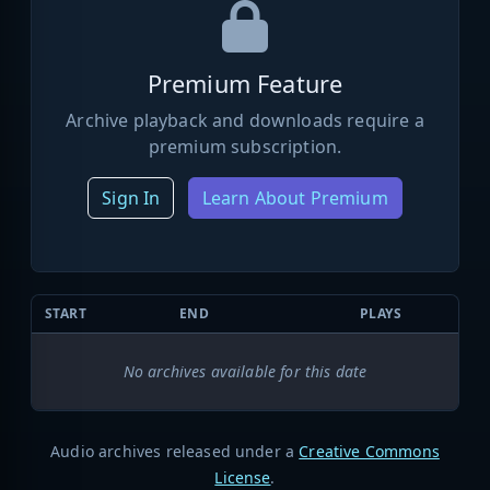
Premium Feature
Archive playback and downloads require a
premium subscription.
Sign In
Learn About Premium
START
END
PLAYS
No archives available for this date
Audio archives released under a
Creative Commons
License
.