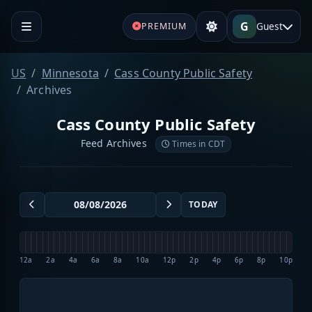
G
Guest
PREMIUM
US
Minnesota
Cass County Public Safety
Archives
Cass County Public Safety
Feed Archives
Times in CDT
TODAY
12a
2a
4a
6a
8a
10a
12p
2p
4p
6p
8p
10p