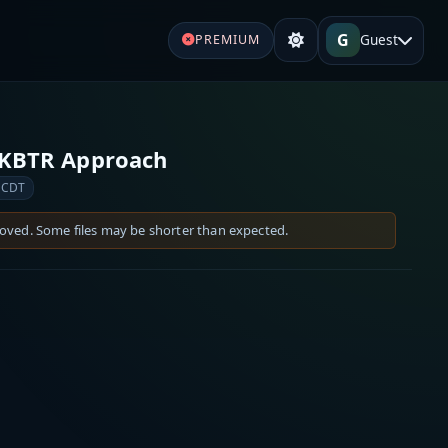
G
Guest
PREMIUM
 KBTR Approach
 CDT
moved. Some files may be shorter than expected.