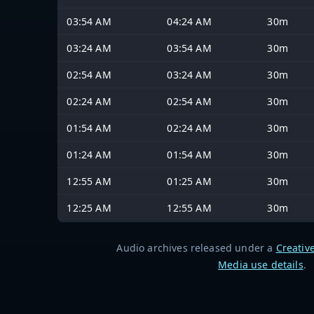
03:54 AM
04:24 AM
30m
03:24 AM
03:54 AM
30m
02:54 AM
03:24 AM
30m
02:24 AM
02:54 AM
30m
01:54 AM
02:24 AM
30m
01:24 AM
01:54 AM
30m
12:55 AM
01:25 AM
30m
12:25 AM
12:55 AM
30m
Audio archives released under a
Creativ
Media use details
.