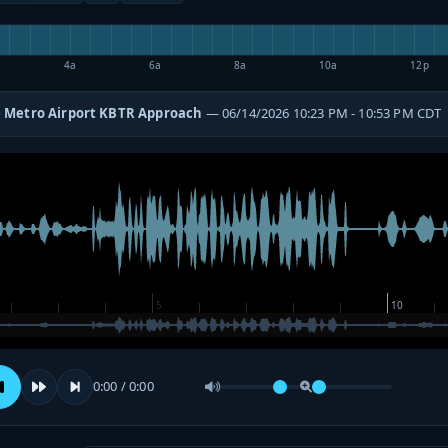
4a
6a
8a
10a
12p
 Metro Airport KBTR Approach
— 06/14/2026 10:23 PM - 10:53 PM CDT
0:00 / 0:00