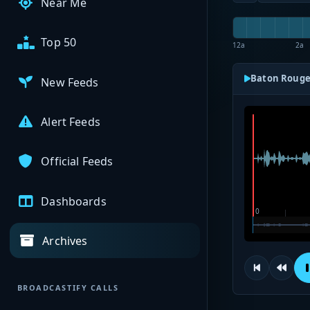
Near Me
Top 50
12a
2a
Baton Rouge
New Feeds
Alert Feeds
Official Feeds
Dashboards
Archives
BROADCASTIFY CALLS