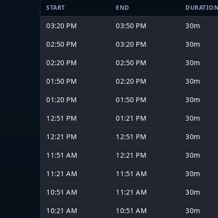
START
END
DURATIO
03:20 PM
03:50 PM
30m
02:50 PM
03:20 PM
30m
02:20 PM
02:50 PM
30m
01:50 PM
02:20 PM
30m
01:20 PM
01:50 PM
30m
12:51 PM
01:21 PM
30m
12:21 PM
12:51 PM
30m
11:51 AM
12:21 PM
30m
11:21 AM
11:51 AM
30m
10:51 AM
11:21 AM
30m
10:21 AM
10:51 AM
30m