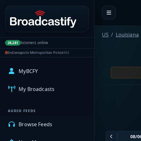
Portal navigation
US
Louisiana
listeners online
28,281
Indianapolis Metropolitan Police
306
MyBCFY
My Broadcasts
AUDIO FEEDS
Browse Feeds