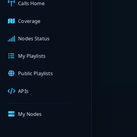
Calls Home
Coverage
Nodes Status
My Playlists
Public Playlists
APIs
My Nodes