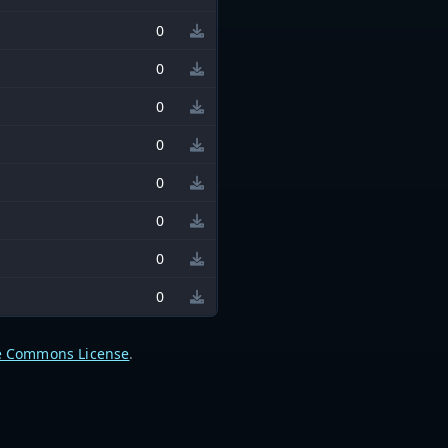
0
0
0
0
0
0
0
0
e Commons License
.