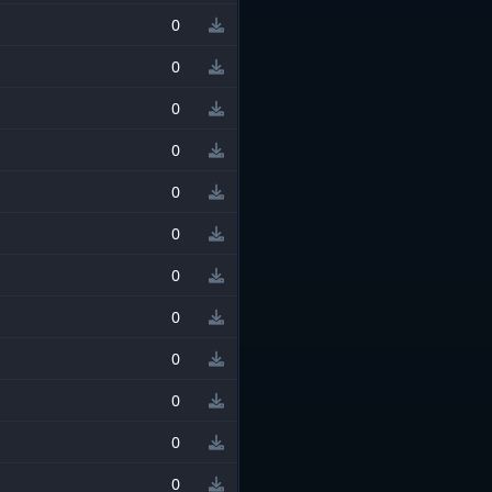
0
0
0
0
0
0
0
0
0
0
0
0