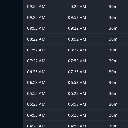
09:52 AM
10:22 AM
30m
09:22 AM
09:52 AM
30m
08:52 AM
09:22 AM
30m
08:22 AM
08:52 AM
30m
07:52 AM
08:22 AM
30m
07:22 AM
07:52 AM
30m
06:53 AM
07:23 AM
30m
06:23 AM
06:53 AM
30m
05:53 AM
06:23 AM
30m
05:23 AM
05:53 AM
30m
04:53 AM
05:23 AM
30m
04:23 AM
04:53 AM
30m