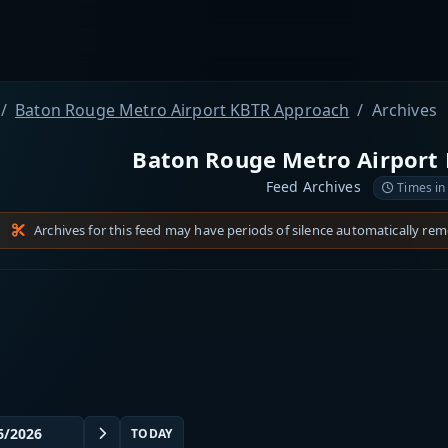
Baton Rouge Metro Airport KBTR Approach
Archives
Baton Rouge Metro Airport
Feed Archives
Times in
Archives for this feed may have periods of silence automatically re
TODAY