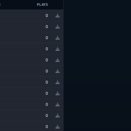
N
PLAYS
0
0
0
0
0
0
0
0
0
0
0