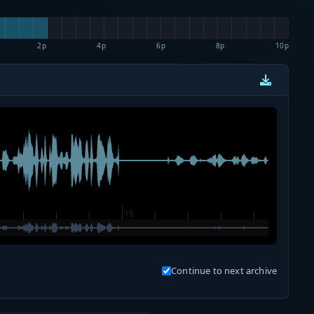
2p
4p
6p
8p
10p
Continue to next archive