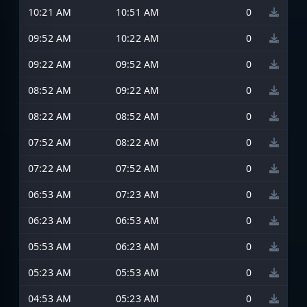
10:21 AM
10:51 AM
0
09:52 AM
10:22 AM
0
09:22 AM
09:52 AM
0
08:52 AM
09:22 AM
0
08:22 AM
08:52 AM
0
07:52 AM
08:22 AM
0
07:22 AM
07:52 AM
0
06:53 AM
07:23 AM
0
06:23 AM
06:53 AM
0
05:53 AM
06:23 AM
0
05:23 AM
05:53 AM
0
04:53 AM
05:23 AM
0