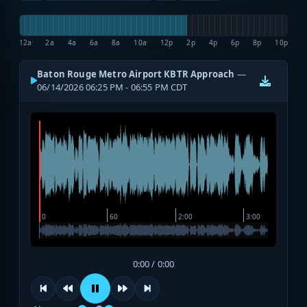
12a
2a
4a
6a
8a
10a
12p
2p
4p
6p
8p
10p
Baton Rouge Metro Airport KBTR Approach
—
06/14/2026 06:25 PM - 06:55 PM CDT
0:00 / 0:00