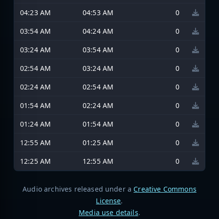
04:23 AM
04:53 AM
0
03:54 AM
04:24 AM
0
03:24 AM
03:54 AM
0
02:54 AM
03:24 AM
0
02:24 AM
02:54 AM
0
01:54 AM
02:24 AM
0
01:24 AM
01:54 AM
0
12:55 AM
01:25 AM
0
12:25 AM
12:55 AM
0
Audio archives released under a
Creative Commons
License
.
Media use details
.