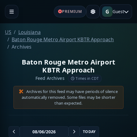
G
Guest
PREMIUM
US
Louisiana
Baton Rouge Metro Airport KBTR Approach
Archives
Baton Rouge Metro Airport
KBTR Approach
Feed Archives
Times in CDT
Archives for this feed may have periods of silence
automatically removed. Some files may be shorter
than expected.
TODAY