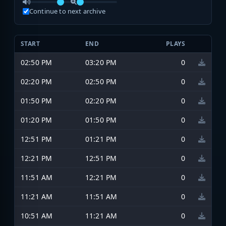
Continue to next archive
START
END
PLAYS
02:50 PM
03:20 PM
0
02:20 PM
02:50 PM
0
01:50 PM
02:20 PM
0
01:20 PM
01:50 PM
0
12:51 PM
01:21 PM
0
12:21 PM
12:51 PM
0
11:51 AM
12:21 PM
0
11:21 AM
11:51 AM
0
10:51 AM
11:21 AM
0