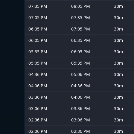
07:35 PM
08:05 PM
30m
07:05 PM
07:35 PM
30m
06:35 PM
07:05 PM
30m
06:05 PM
06:35 PM
30m
05:35 PM
06:05 PM
30m
05:05 PM
05:35 PM
30m
04:36 PM
05:06 PM
30m
04:06 PM
04:36 PM
30m
03:36 PM
04:06 PM
30m
03:06 PM
03:36 PM
30m
02:36 PM
03:06 PM
30m
02:06 PM
02:36 PM
30m