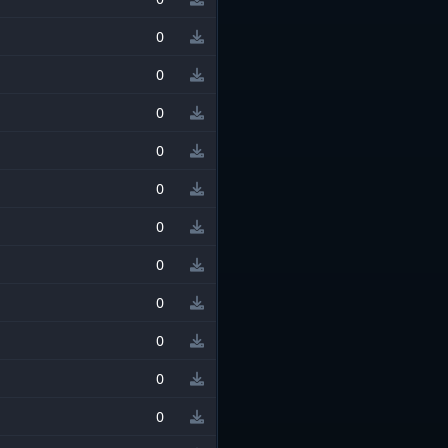
0
0
0
0
0
0
0
0
0
0
0