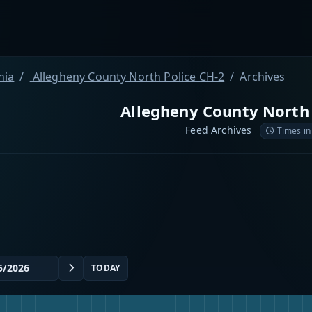
nia
Allegheny County North Police CH-2
Archives
Allegheny County North 
Feed Archives
Times in
TODAY