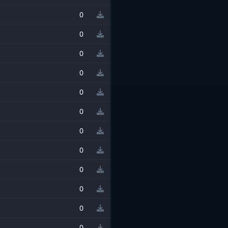
0
0
0
0
0
0
0
0
0
0
0
0