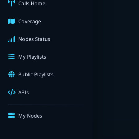
Calls Home
Coverage
Nodes Status
My Playlists
Public Playlists
APIs
My Nodes