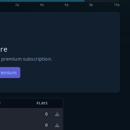
2p
4p
6p
8p
10p
re
 premium subscription.
Premium
N
PLAYS
0
0