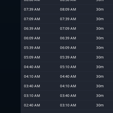
07:39 AM
08:09 AM
30m
07:09 AM
07:39 AM
30m
06:39 AM
07:09 AM
30m
06:09 AM
06:39 AM
30m
05:39 AM
06:09 AM
30m
05:09 AM
05:39 AM
30m
04:40 AM
05:10 AM
30m
04:10 AM
04:40 AM
30m
03:40 AM
04:10 AM
30m
03:10 AM
03:40 AM
30m
02:40 AM
03:10 AM
30m