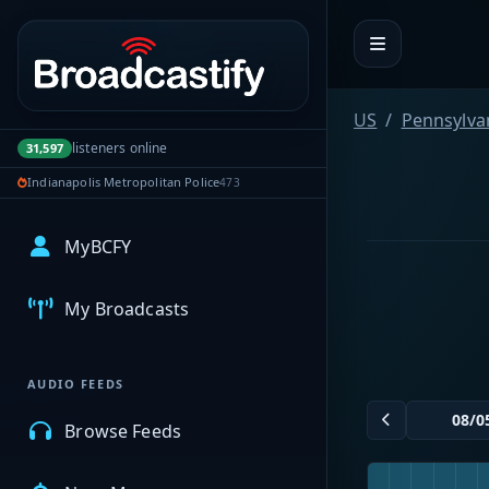
Portal navigation
US
Pennsylva
listeners online
31,597
Indianapolis Metropolitan Police
473
MyBCFY
My Broadcasts
AUDIO FEEDS
Browse Feeds