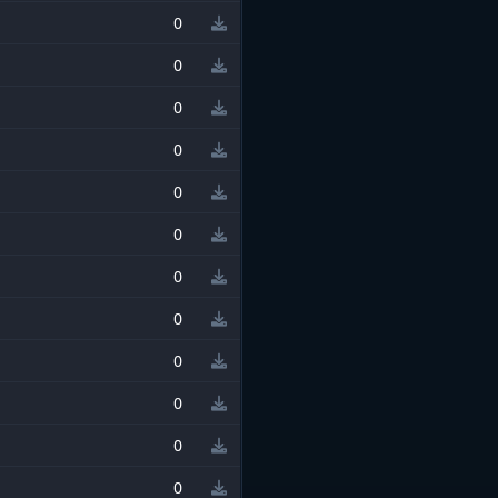
0
0
0
0
0
0
0
0
0
0
0
0