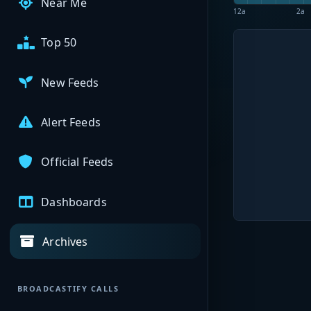
Near Me
12a
2a
Top 50
New Feeds
Alert Feeds
Official Feeds
Dashboards
Archives
BROADCASTIFY CALLS