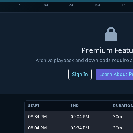
4a
6a
8a
10a
12p
Premium Featu
Archive playback and downloads require a
Sign In
Learn About 
START
END
DURATIO
08:34 PM
09:04 PM
30m
08:04 PM
08:34 PM
30m