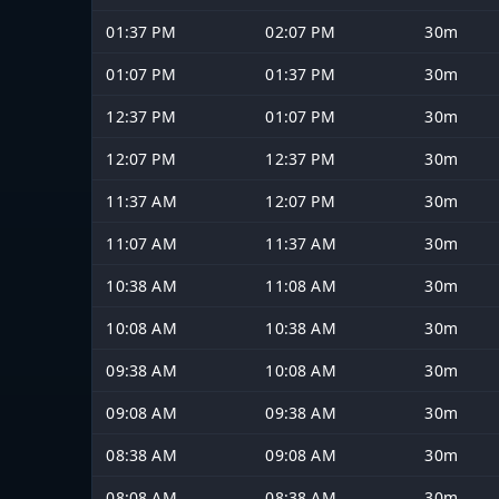
01:37 PM
02:07 PM
30m
01:07 PM
01:37 PM
30m
12:37 PM
01:07 PM
30m
12:07 PM
12:37 PM
30m
11:37 AM
12:07 PM
30m
11:07 AM
11:37 AM
30m
10:38 AM
11:08 AM
30m
10:08 AM
10:38 AM
30m
09:38 AM
10:08 AM
30m
09:08 AM
09:38 AM
30m
08:38 AM
09:08 AM
30m
08:08 AM
08:38 AM
30m