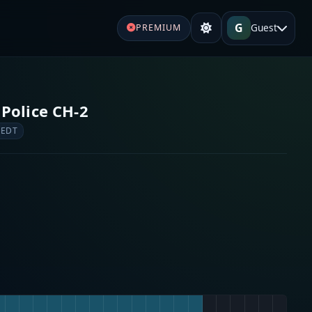
G
Guest
PREMIUM
Police CH-2
 EDT