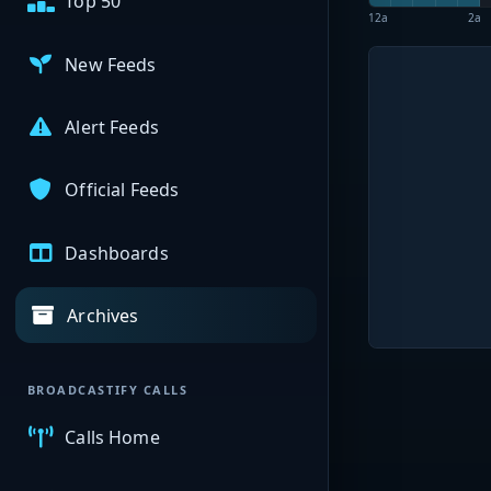
Top 50
12a
2a
New Feeds
Alert Feeds
Official Feeds
Dashboards
Archives
BROADCASTIFY CALLS
Calls Home