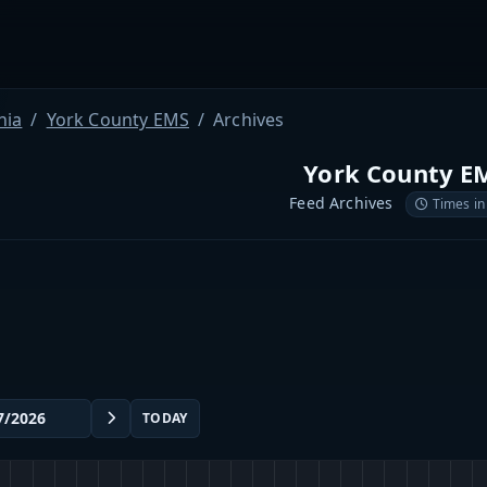
nia
York County EMS
Archives
York County E
Feed Archives
Times in
TODAY