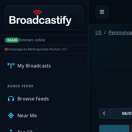
Portal navigation
US
Pennsylva
listeners online
33,845
MyBCFY
Indianapolis Metropolitan Police
1,407
My Broadcasts
AUDIO FEEDS
Browse Feeds
Near Me