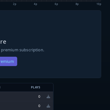
2p
4p
6p
8p
10p
re
 premium subscription.
Premium
N
PLAYS
0
0