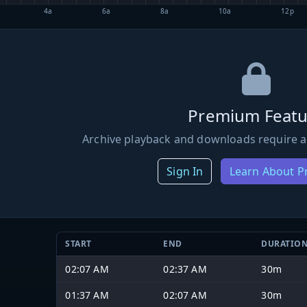
4a
6a
8a
10a
12p
Premium Featu
Archive playback and downloads require a
Sign In
Learn About 
START
END
DURATIO
02:07 AM
02:37 AM
30m
01:37 AM
02:07 AM
30m