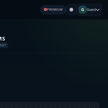
G
Guest
PREMIUM
MS
 EDT