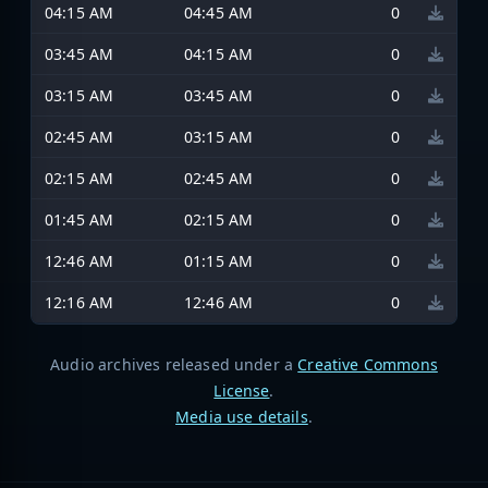
04:15 AM
04:45 AM
0
03:45 AM
04:15 AM
0
03:15 AM
03:45 AM
0
02:45 AM
03:15 AM
0
02:15 AM
02:45 AM
0
01:45 AM
02:15 AM
0
12:46 AM
01:15 AM
0
12:16 AM
12:46 AM
0
Audio archives released under a
Creative Commons
License
.
Media use details
.