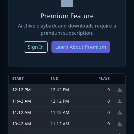
Premium Feature
Archive playback and downloads require a
premium subscription.
Sign In
Learn About Premium
START
END
PLAYS
12:12 PM
12:42 PM
0
11:42 AM
12:12 PM
0
11:12 AM
11:42 AM
0
10:42 AM
11:12 AM
0