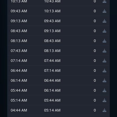
10:13 AM
10:43 AM
0
09:43 AM
10:13 AM
0
09:13 AM
09:43 AM
0
08:43 AM
09:13 AM
0
08:13 AM
08:43 AM
0
07:43 AM
08:13 AM
0
07:14 AM
07:44 AM
0
06:44 AM
07:14 AM
0
06:14 AM
06:44 AM
0
05:44 AM
06:14 AM
0
05:14 AM
05:44 AM
0
04:44 AM
05:14 AM
0