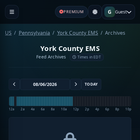
G
Guest
PREMIUM
US
Pennsylvania
York County EMS
Archives
York County EMS
Feed Archives
Times in EDT
TODAY
12a
2a
4a
6a
8a
10a
12p
2p
4p
6p
8p
10p