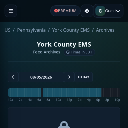
G
Guest
PREMIUM
US
Pennsylvania
York County EMS
Archives
York County EMS
Feed Archives
Times in EDT
TODAY
12a
2a
4a
6a
8a
10a
12p
2p
4p
6p
8p
10p