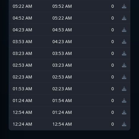
05:22 AM
05:52 AM
0
04:52 AM
05:22 AM
0
04:23 AM
04:53 AM
0
03:53 AM
04:23 AM
0
03:23 AM
03:53 AM
0
02:53 AM
03:23 AM
0
02:23 AM
02:53 AM
0
01:53 AM
02:23 AM
0
01:24 AM
01:54 AM
0
12:54 AM
01:24 AM
0
12:24 AM
12:54 AM
0