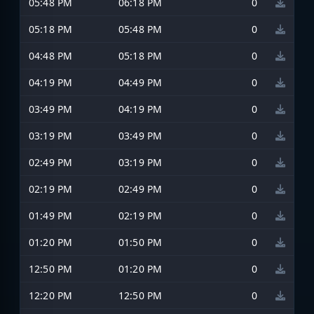
05:48 PM
06:18 PM
0
05:18 PM
05:48 PM
0
04:48 PM
05:18 PM
0
04:19 PM
04:49 PM
0
03:49 PM
04:19 PM
0
03:19 PM
03:49 PM
0
02:49 PM
03:19 PM
0
02:19 PM
02:49 PM
0
01:49 PM
02:19 PM
0
01:20 PM
01:50 PM
0
12:50 PM
01:20 PM
0
12:20 PM
12:50 PM
0