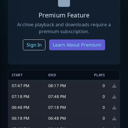
Premium Feature
Archive playback and downloads require a
premium subscription.
Sign In
Learn About Premium
START
END
PLAYS
07:47 PM
08:17 PM
0
07:18 PM
07:48 PM
0
06:48 PM
07:18 PM
0
06:18 PM
06:48 PM
0