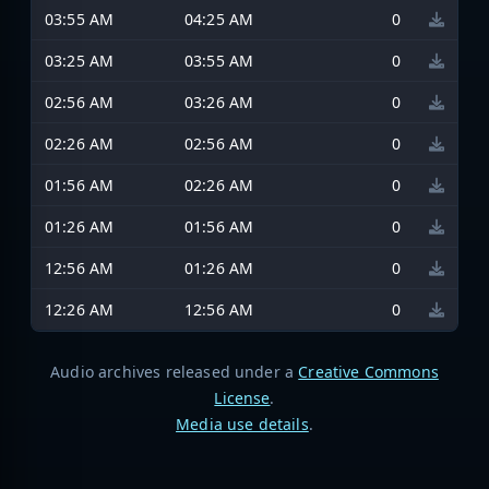
03:55 AM
04:25 AM
0
03:25 AM
03:55 AM
0
02:56 AM
03:26 AM
0
02:26 AM
02:56 AM
0
01:56 AM
02:26 AM
0
01:26 AM
01:56 AM
0
12:56 AM
01:26 AM
0
12:26 AM
12:56 AM
0
Audio archives released under a
Creative Commons
License
.
Media use details
.