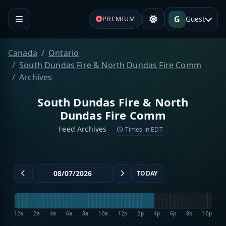
G
Guest
PREMIUM
Canada
Ontario
South Dundas Fire & North Dundas Fire Comm
Archives
South Dundas Fire & North
Dundas Fire Comm
Feed Archives
Times in EDT
TODAY
12a
2a
4a
6a
8a
10a
12p
2p
4p
6p
8p
10p