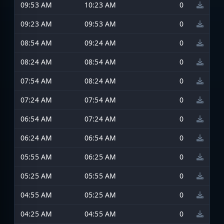
09:53 AM
10:23 AM
0
09:23 AM
09:53 AM
0
08:54 AM
09:24 AM
0
08:24 AM
08:54 AM
0
07:54 AM
08:24 AM
0
07:24 AM
07:54 AM
0
06:54 AM
07:24 AM
0
06:24 AM
06:54 AM
0
05:55 AM
06:25 AM
0
05:25 AM
05:55 AM
0
04:55 AM
05:25 AM
0
04:25 AM
04:55 AM
0