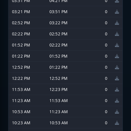
03:51 PM
04:21 PM
0
03:21 PM
03:51 PM
0
02:52 PM
03:22 PM
0
02:22 PM
02:52 PM
0
01:52 PM
02:22 PM
0
01:22 PM
01:52 PM
0
12:52 PM
01:22 PM
0
12:22 PM
12:52 PM
0
11:53 AM
12:23 PM
0
11:23 AM
11:53 AM
0
10:53 AM
11:23 AM
0
10:23 AM
10:53 AM
0