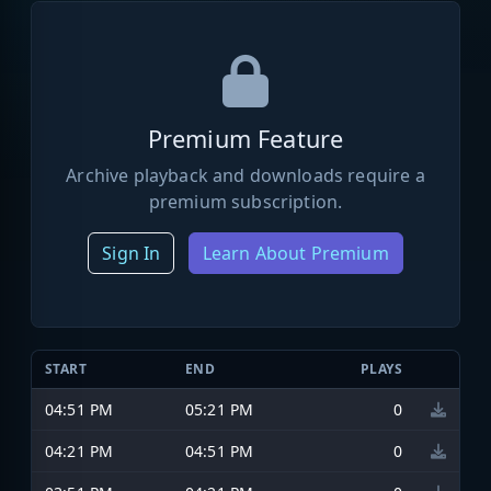
Premium Feature
Archive playback and downloads require a
premium subscription.
Sign In
Learn About Premium
START
END
PLAYS
04:51 PM
05:21 PM
0
04:21 PM
04:51 PM
0