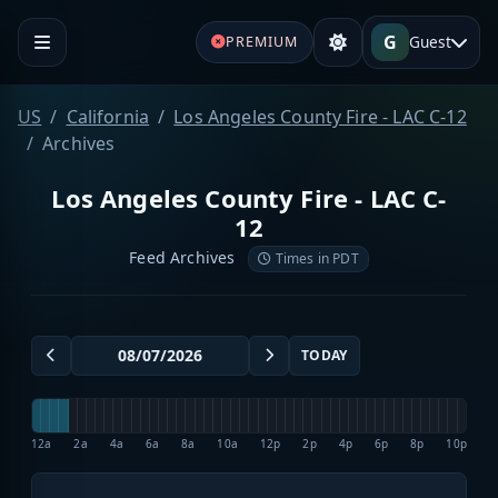
G
Guest
PREMIUM
US
California
Los Angeles County Fire - LAC C-12
Archives
Los Angeles County Fire - LAC C-
12
Feed Archives
Times in PDT
TODAY
12a
2a
4a
6a
8a
10a
12p
2p
4p
6p
8p
10p