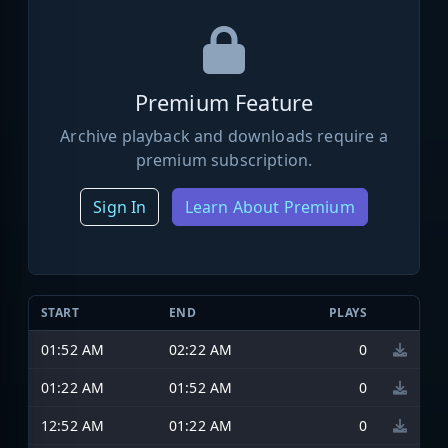
Premium Feature
Archive playback and downloads require a
premium subscription.
Sign In
Learn About Premium
START
END
PLAYS
01:52 AM
02:22 AM
0
01:22 AM
01:52 AM
0
12:52 AM
01:22 AM
0