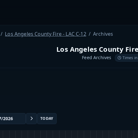
Los Angeles County Fire - LAC C-12
Archives
Los Angeles County Fire
Feed Archives
Times in
TODAY