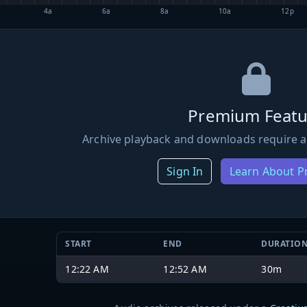
4a
6a
8a
10a
12p
Premium Featu
Archive playback and downloads require a
Sign In
Learn About 
START
END
DURATIO
12:22 AM
12:52 AM
30m