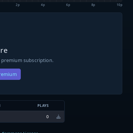
2p
4p
6p
8p
10p
re
 premium subscription.
Premium
N
PLAYS
0