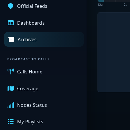
12a
2a
Official Feeds
Dashboards
Archives
BROADCASTIFY CALLS
Calls Home
Coverage
Nodes Status
My Playlists