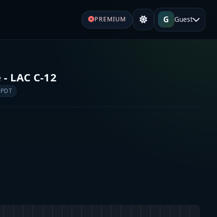
G
Guest
PREMIUM
 - LAC C-12
 PDT