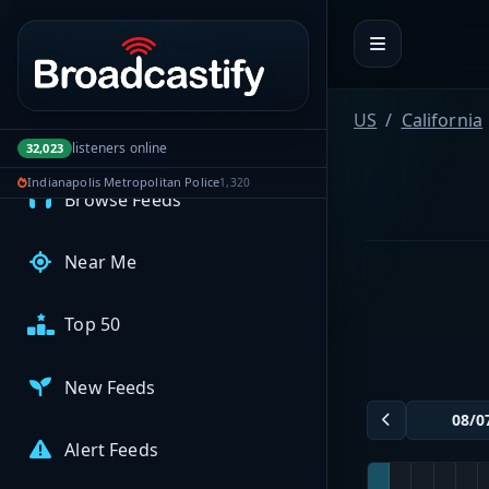
Portal navigation
MyBCFY
My Broadcasts
US
California
listeners online
32,023
AUDIO FEEDS
Indianapolis Metropolitan Police
1,320
Browse Feeds
Near Me
Top 50
New Feeds
Alert Feeds