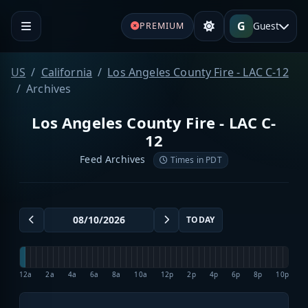
G
Guest
PREMIUM
US
California
Los Angeles County Fire - LAC C-12
Archives
Los Angeles County Fire - LAC C-
12
Feed Archives
Times in PDT
TODAY
12a
2a
4a
6a
8a
10a
12p
2p
4p
6p
8p
10p