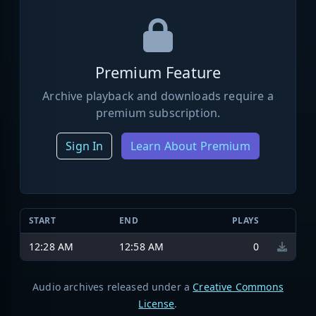
Premium Feature
Archive playback and downloads require a
premium subscription.
Sign In
Learn About Premium
START
END
PLAYS
12:28 AM
12:58 AM
0
Audio archives released under a
Creative Commons
License
.