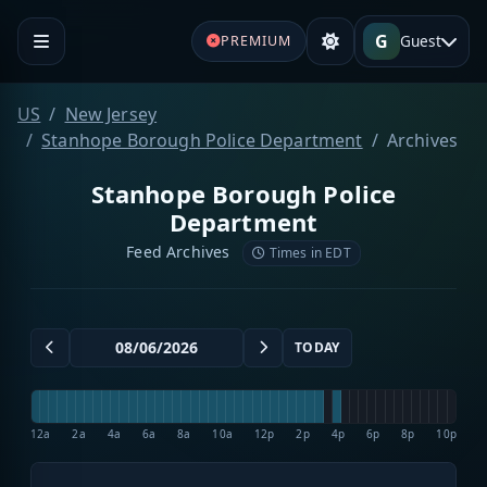
G
Guest
PREMIUM
US
New Jersey
Stanhope Borough Police Department
Archives
Stanhope Borough Police
Department
Feed Archives
Times in EDT
TODAY
12a
2a
4a
6a
8a
10a
12p
2p
4p
6p
8p
10p