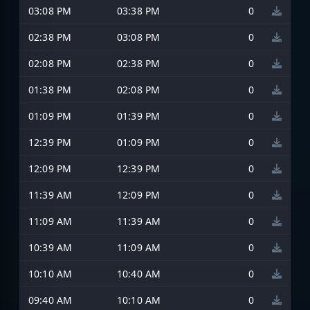
03:08 PM
03:38 PM
0
02:38 PM
03:08 PM
0
02:08 PM
02:38 PM
0
01:38 PM
02:08 PM
0
01:09 PM
01:39 PM
0
12:39 PM
01:09 PM
0
12:09 PM
12:39 PM
0
11:39 AM
12:09 PM
0
11:09 AM
11:39 AM
0
10:39 AM
11:09 AM
0
10:10 AM
10:40 AM
0
09:40 AM
10:10 AM
0