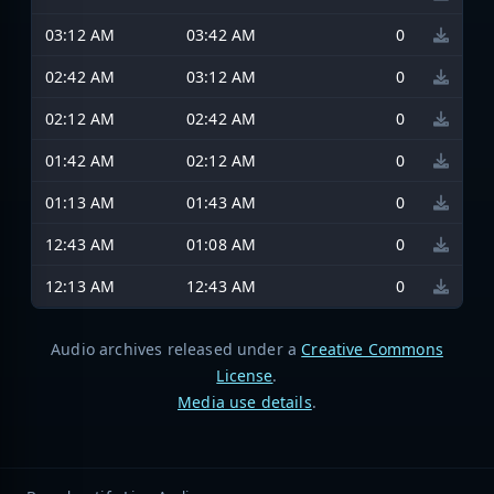
03:12 AM
03:42 AM
0
02:42 AM
03:12 AM
0
02:12 AM
02:42 AM
0
01:42 AM
02:12 AM
0
01:13 AM
01:43 AM
0
12:43 AM
01:08 AM
0
12:13 AM
12:43 AM
0
Audio archives released under a
Creative Commons
License
.
Media use details
.