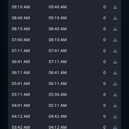
09:10 AM
09:40 AM
0
08:40 AM
09:10 AM
0
08:10 AM
08:40 AM
0
07:40 AM
08:10 AM
0
07:11 AM
07:41 AM
0
06:41 AM
07:11 AM
0
06:11 AM
06:41 AM
0
05:41 AM
06:11 AM
0
05:11 AM
05:36 AM
0
04:41 AM
05:11 AM
0
04:12 AM
04:42 AM
0
03:42 AM
04:12 AM
0