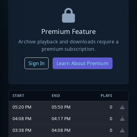
Premium Feature
Archive playback and downloads require a
premium subscription.
Sign In
Learn About Premium
START
END
PLAYS
05:20 PM
05:50 PM
0
04:08 PM
04:17 PM
0
03:38 PM
04:08 PM
0