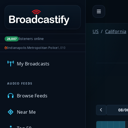
Portal navigation
US
California
listeners online
28,007
MyBCFY
Indianapolis Metropolitan Police
1,010
My Broadcasts
AUDIO FEEDS
Browse Feeds
Near Me