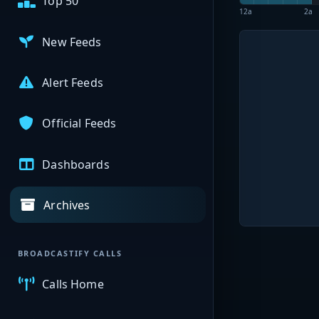
Top 50
12a
2a
New Feeds
Alert Feeds
Official Feeds
Dashboards
Archives
BROADCASTIFY CALLS
Calls Home