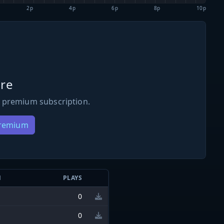
2p
4p
6p
8p
10p
re
 premium subscription.
Premium
N
PLAYS
0
0