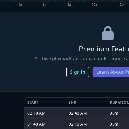
4a
6a
8a
10a
12p
Premium Featu
Archive playback and downloads require a
Sign In
Learn About 
START
END
DURATIO
02:18 AM
02:48 AM
30m
01:48 AM
02:18 AM
30m