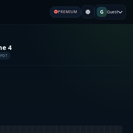
G
Guest
PREMIUM
ne 4
 PDT