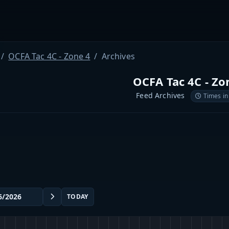
OCFA Tac 4C - Zone 4
Archives
OCFA Tac 4C - Zo
Feed Archives
Times in
TODAY